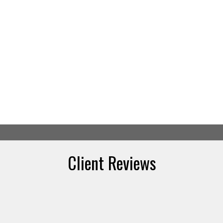
Client Reviews
Your Calgary real estate specialist
Afaf Jomaa