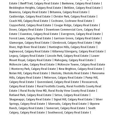
lower-level area has a 3RD BEDROOM with a 3rd
Estate
|
Banff Trail, Calgary Real Estate
|
Bankview, Calgary Real Estate
|
FULL BATHROOM, also updated with new vinyl
Beddington Heights, Calgary Real Estate
|
Beltline, Calgary Real Estate
|
Bowness, Calgary Real Estate
|
Britannia, Calgary Real Estate
|
plank flooring. Additional features of this home
Castleridge, Calgary Real Estate
|
Christie Park, Calgary Real Estate
|
include a rare, fully fenced south backyard, a deck
Coach Hill, Calgary Real Estate
|
Cochrane, Cochrane Real Estate
|
Copperfield, Calgary Real Estate
|
Cougar Ridge, Calgary Real Estate
|
with natural gas line, and an attached garage with
Dover, Calgary Real Estate
|
Downtown Commercial Core, Calgary Real
additional parking on the driveway. Situated on a
Estate
|
Evanston, Calgary Real Estate
|
Evergreen, Calgary Real Estate
|
Forest Lawn, Calgary Real Estate
|
Garrison Green, Calgary Real Estate
|
quiet street in the sought-after community of
Glamorgan, Calgary Real Estate
|
Glenbrook, Calgary Real Estate
|
High
Auburn Bay the HOA offers year-round activities
River, High River Real Estate
|
Huntington Hills, Calgary Real Estate
|
Inglewood, Calgary Real Estate
|
Killarney/Glengarry, Calgary Real Estate
|
and LAKE ACCESS. Located near great schools, an
Legacy, Calgary Real Estate
|
Lincoln Park, Calgary Real Estate
|
Lower
EXTENSIVE PATHWAY SYSTEM, the South Health
Mount Royal, Calgary Real Estate
|
Mahogany, Calgary Real Estate
|
McKenzie Lake, Calgary Real Estate
|
McKenzie Towne, Calgary Real Estate
Campus, innumerable restaurants, shopping,
|
Monterey Park, Calgary Real Estate
|
New Brighton, Calgary Real Estate
|
Nolan Hill, Calgary Real Estate
|
Okotoks, Okotoks Real Estate
|
Panorama
Cineplex Cinemas, the YMCA + multiple
Hills, Calgary Real Estate
|
Patterson, Calgary Real Estate
|
Pump Hill,
parks/playgrounds. QUICK ACCESS TO STONEY
Calgary Real Estate
|
Queensland, Calgary Real Estate
|
Rosscarrock,
Calgary Real Estate
|
Rural Foothills County, Rural Foothills County Real
AND DEERFOOT TRAILS!
Estate
|
Rural Rocky View MD, Rural Rocky View County Real Estate
|
Rutland Park, Calgary Real Estate
|
Seton, Calgary Real Estate
|
Shaganappi, Calgary Real Estate
|
Signal Hill, Calgary Real Estate
|
Silver
Springs, Calgary Real Estate
|
Silverado, Calgary Real Estate
|
Skyview
Ranch, Calgary Real Estate
|
Somerset, Calgary Real Estate
|
South
Calgary, Calgary Real Estate
|
Southwood, Calgary Real Estate
|