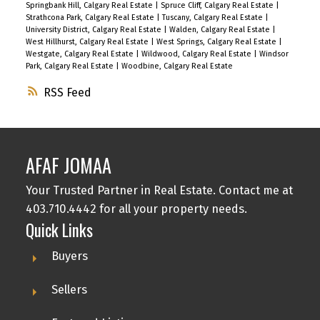
Springbank Hill, Calgary Real Estate
|
Spruce Cliff, Calgary Real Estate
|
Strathcona Park, Calgary Real Estate
|
Tuscany, Calgary Real Estate
|
University District, Calgary Real Estate
|
Walden, Calgary Real Estate
|
West Hillhurst, Calgary Real Estate
|
West Springs, Calgary Real Estate
|
Westgate, Calgary Real Estate
|
Wildwood, Calgary Real Estate
|
Windsor
Park, Calgary Real Estate
|
Woodbine, Calgary Real Estate
RSS
AFAF JOMAA
Your Trusted Partner in Real Estate. Contact me at
403.710.4442 for all your property needs.
Quick Links
Buyers
Sellers