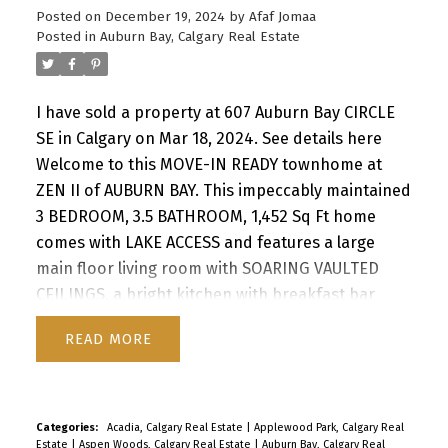
Posted on
December 19, 2024
by
Afaf Jomaa
Posted in
Auburn Bay, Calgary Real Estate
I have sold a property at 607 Auburn Bay CIRCLE
SE in Calgary on Mar 18, 2024.
See details here
Welcome to this MOVE-IN READY townhome at
ZEN II of AUBURN BAY. This impeccably maintained
3 BEDROOM, 3.5 BATHROOM, 1,452 Sq Ft home
comes with LAKE ACCESS and features a large
main floor living room with SOARING VAULTED
CEILINGS, a bright kitchen with breakfast bar
seating and a well-sized dining area. The top level
READ
boasts TWO LARGE PRIMARY BEDROOMS, each
with its own walk-in closet and 4 pc ensuite. In
2022 the upstairs was transformed by adding
NEW VINYL PLANK flooring. The fully developed
Categories:
Acadia, Calgary Real Estate
|
Applewood Park, Calgary Real
Estate
|
Aspen Woods, Calgary Real Estate
|
Auburn Bay, Calgary Real