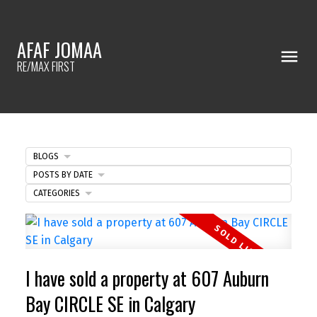
AFAF JOMAA
RE/MAX FIRST
BLOGS
POSTS BY DATE
CATEGORIES
I have sold a property at 607 Auburn
Bay CIRCLE SE in Calgary