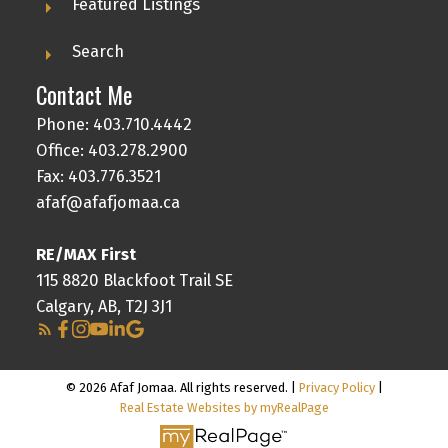
Featured Listings
Search
Contact Me
Phone:
403.710.4442
Office:
403.278.2900
Fax: 403.776.3521
afaf@afafjomaa.ca
RE/MAX First
115 8820 Blackfoot Trail SE
Calgary, AB, T2J 3J1
© 2026 Afaf Jomaa. All rights reserved. |
Privacy Policy
|
Real Estate Websites by myRealPage