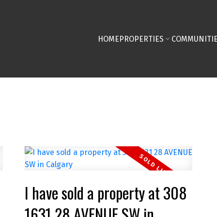
HOME
PROPERTIES
COMMUNITI
I have sold a property at 308
1631 28 AVENUE SW in