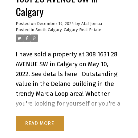
Calgary
Posted on
December 19, 2024
by
Afaf Jomaa
Posted in
South Calgary, Calgary Real Estate
I have sold a property at 308 1631 28
AVENUE SW in Calgary on May 10,
2022.
See details here
Outstanding
value in the Delano building in the
trendy Marda Loop area! Whether
o
you're looking for yourself or you're a
l
savvy investor looking to add a cash
flowing property to your portfolio,
READ
s
you'll want to check this one out.