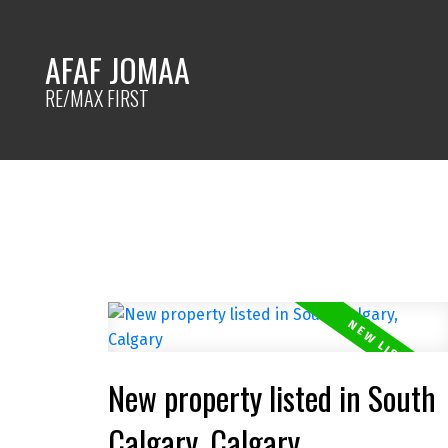
AFAF JOMAA
RE/MAX FIRST
New property listed in South
Calgary, Calgary