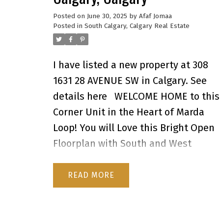
Posted on
June 30, 2025
by
Afaf Jomaa
Posted in
South Calgary, Calgary Real Estate
I have listed a new property at 308
1631 28 AVENUE SW in Calgary.
See
details here
WELCOME HOME to this
Corner Unit in the Heart of Marda
Loop! You will Love this Bright Open
Floorplan with South and West
Windows allowing the natural light t
pour in! Your New Home Boasts a wel
READ
appointed Kitchen with Maple
Cabinets and Plenty of Storage and i