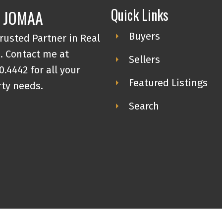
complete with soaker tub. This unit
Quick Links
 JOMAA
also features in-suite laundry, an
Buyers
rusted Partner in Real
underground titled parking stall, and
o
. Contact me at
an extra storage locker. Amazing long
Sellers
0.4442 for all your
term tenant in place that would love
Featured Listings
ty needs.
to stay. Call for your viewing today.
Search