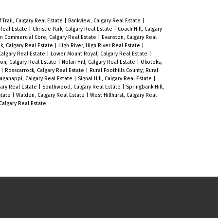
f Trail, Calgary Real Estate
|
Bankview, Calgary Real Estate
|
 Real Estate
|
Christie Park, Calgary Real Estate
|
Coach Hill, Calgary
 Commercial Core, Calgary Real Estate
|
Evanston, Calgary Real
k, Calgary Real Estate
|
High River, High River Real Estate
|
 Calgary Real Estate
|
Lower Mount Royal, Calgary Real Estate
|
on, Calgary Real Estate
|
Nolan Hill, Calgary Real Estate
|
Okotoks,
e
|
Rosscarrock, Calgary Real Estate
|
Rural Foothills County, Rural
aganappi, Calgary Real Estate
|
Signal Hill, Calgary Real Estate
|
gary Real Estate
|
Southwood, Calgary Real Estate
|
Springbank Hill,
Estate
|
Walden, Calgary Real Estate
|
West Hillhurst, Calgary Real
algary Real Estate