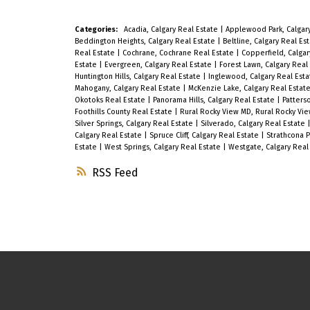
Open to the Dining and Living Room
which includes a Gas Fireplace for
Categories:
Acadia, Calgary Real Estate
|
Applewood Park, Calgar
Beddington Heights, Calgary Real Estate
|
Beltline, Calgary Real Es
your enjoyment! Your Large Primary
Real Estate
|
Cochrane, Cochrane Real Estate
|
Copperfield, Calgar
Estate
|
Evergreen, Calgary Real Estate
|
Forest Lawn, Calgary Real
Bedroom features walk through
Huntington Hills, Calgary Real Estate
|
Inglewood, Calgary Real Est
Closet and a 4 pc Ensuite which
Mahogany, Calgary Real Estate
|
McKenzie Lake, Calgary Real Estat
Okotoks Real Estate
|
Panorama Hills, Calgary Real Estate
|
Patters
includes a soaker tub. The 2nd
Foothills County Real Estate
|
Rural Rocky View MD, Rural Rocky Vi
Silver Springs, Calgary Real Estate
|
Silverado, Calgary Real Estate
Bedroom can double as an Office or
Calgary Real Estate
|
Spruce Cliff, Calgary Real Estate
|
Strathcona P
Estate
|
West Springs, Calgary Real Estate
|
Westgate, Calgary Real
Guest Room and there is a second 4
RSS
pc Bath for your convenience. You
will Love your South Facing Deck
where you will enjoy your Morning
Coffee or Relaxing and Entertaining!
This unit also features In-suite
Laundry, an Underground Titled