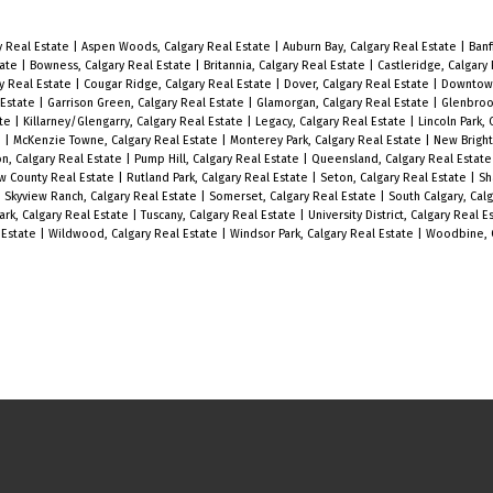
Gorgeous 2 bedroom 2 bathroom
corner unit in the highly sought after
y Real Estate
|
Aspen Woods, Calgary Real Estate
|
Auburn Bay, Calgary Real Estate
|
Banf
tate
|
Bowness, Calgary Real Estate
|
Britannia, Calgary Real Estate
|
Castleridge, Calgary
neighbourhood of South Calgary.
y Real Estate
|
Cougar Ridge, Calgary Real Estate
|
Dover, Calgary Real Estate
|
Downtown
 Estate
|
Garrison Green, Calgary Real Estate
|
Glamorgan, Calgary Real Estate
|
Glenbroo
Located only minutes away from
ate
|
Killarney/Glengarry, Calgary Real Estate
|
Legacy, Calgary Real Estate
|
Lincoln Park,
e
|
McKenzie Towne, Calgary Real Estate
|
Monterey Park, Calgary Real Estate
|
New Bright
shopping, dining, and entertainment
on, Calgary Real Estate
|
Pump Hill, Calgary Real Estate
|
Queensland, Calgary Real Estat
ew County Real Estate
|
Rutland Park, Calgary Real Estate
|
Seton, Calgary Real Estate
|
Sh
in Marda Loop and 17th Ave with easy
|
Skyview Ranch, Calgary Real Estate
|
Somerset, Calgary Real Estate
|
South Calgary, Cal
ark, Calgary Real Estate
|
Tuscany, Calgary Real Estate
|
University District, Calgary Real 
access to main bus routes. Enjoy the
 Estate
|
Wildwood, Calgary Real Estate
|
Windsor Park, Calgary Real Estate
|
Woodbine, C
natural light that pours in through
the southwest corner windows of this
unit during the day and cozy up to
the fireplace in the evening in your
wide open living room. You will enjoy
the huge primary bedroom with walk-
through closets and en-suite