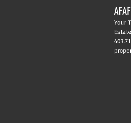
Parking , and a Storage Locker.
AFAF
Walking Distance to Restaurants,
Shopping, and Amenities in Marda
Your T
Loop and 17th Ave with Easy access t
Estate
Schools including Universities and
403.71
Downtown. This is a Must See!
proper
Welcome Home!