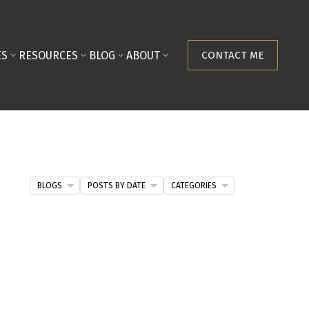
ES
RESOURCES
BLOG
ABOUT
CONTACT ME
BLOGS
POSTS BY DATE
CATEGORIES