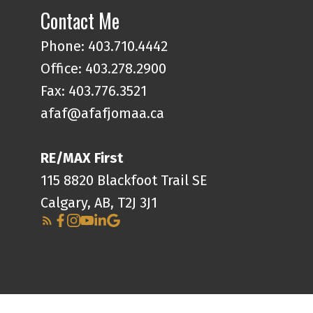
Contact Me
Phone:
403.710.4442
Office:
403.278.2900
Fax: 403.776.3521
afaf@afafjomaa.ca
RE/MAX First
115 8820 Blackfoot Trail SE
Calgary, AB, T2J 3J1