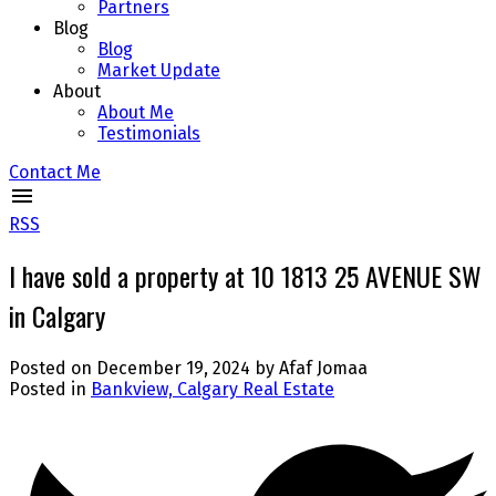
Partners
Blog
Blog
Market Update
About
About Me
Testimonials
Contact Me
RSS
I have sold a property at 10 1813 25 AVENUE SW
in Calgary
Posted on
December 19, 2024
by
Afaf Jomaa
Posted in
Bankview, Calgary Real Estate