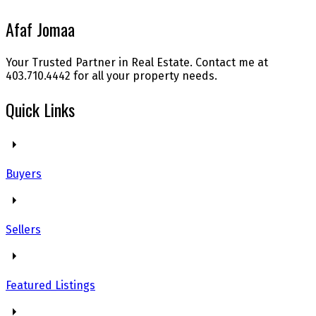
Afaf Jomaa
Your Trusted Partner in Real Estate. Contact me at
403.710.4442 for all your property needs.
Quick Links
Buyers
Sellers
Featured Listings