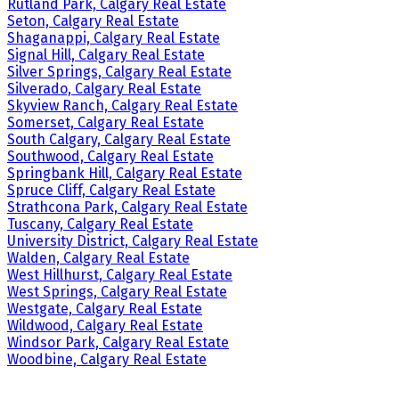
Rutland Park, Calgary Real Estate
Seton, Calgary Real Estate
Shaganappi, Calgary Real Estate
Signal Hill, Calgary Real Estate
Silver Springs, Calgary Real Estate
Silverado, Calgary Real Estate
Skyview Ranch, Calgary Real Estate
Somerset, Calgary Real Estate
South Calgary, Calgary Real Estate
Southwood, Calgary Real Estate
Springbank Hill, Calgary Real Estate
Spruce Cliff, Calgary Real Estate
Strathcona Park, Calgary Real Estate
Tuscany, Calgary Real Estate
University District, Calgary Real Estate
Walden, Calgary Real Estate
West Hillhurst, Calgary Real Estate
West Springs, Calgary Real Estate
Westgate, Calgary Real Estate
Wildwood, Calgary Real Estate
Windsor Park, Calgary Real Estate
Woodbine, Calgary Real Estate