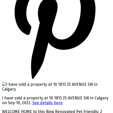
I have sold a property at 10 1813 25 AVENUE SW in Calgary
on Sep 10, 2022.
See details here
WELCOME HOME to this New Renovated Pet Friendly, 2