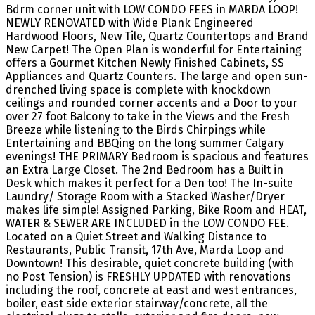
Bdrm corner unit with LOW CONDO FEES in MARDA LOOP!
NEWLY RENOVATED with Wide Plank Engineered
Hardwood Floors, New Tile, Quartz Countertops and Brand
New Carpet! The Open Plan is wonderful for Entertaining
offers a Gourmet Kitchen Newly Finished Cabinets, SS
Appliances and Quartz Counters. The large and open sun-
drenched living space is complete with knockdown
ceilings and rounded corner accents and a Door to your
over 27 foot Balcony to take in the Views and the Fresh
Breeze while listening to the Birds Chirpings while
Entertaining and BBQing on the long summer Calgary
evenings! THE PRIMARY Bedroom is spacious and features
an Extra Large Closet. The 2nd Bedroom has a Built in
Desk which makes it perfect for a Den too! The In-suite
Laundry/ Storage Room with a Stacked Washer/Dryer
makes life simple! Assigned Parking, Bike Room and HEAT,
WATER & SEWER ARE INCLUDED in the LOW CONDO FEE.
Located on a Quiet Street and Walking Distance to
Restaurants, Public Transit, 17th Ave, Marda Loop and
Downtown! This desirable, quiet concrete building (with
no Post Tension) is FRESHLY UPDATED with renovations
including the roof, concrete at east and west entrances,
boiler, east side exterior stairway/concrete, all the