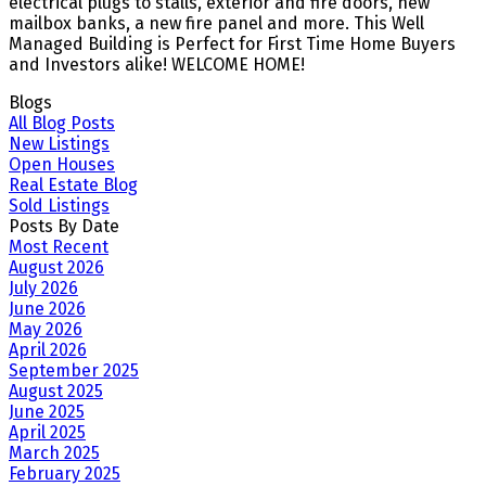
electrical plugs to stalls, exterior and fire doors, new
mailbox banks, a new fire panel and more. This Well
Managed Building is Perfect for First Time Home Buyers
and Investors alike! WELCOME HOME!
Blogs
All Blog Posts
New Listings
Open Houses
Real Estate Blog
Sold Listings
Posts By Date
Most Recent
August 2026
July 2026
June 2026
May 2026
April 2026
September 2025
August 2025
June 2025
April 2025
March 2025
February 2025