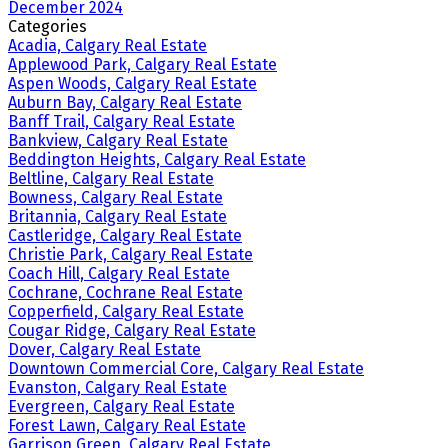
December 2024
Categories
Acadia, Calgary Real Estate
Applewood Park, Calgary Real Estate
Aspen Woods, Calgary Real Estate
Auburn Bay, Calgary Real Estate
Banff Trail, Calgary Real Estate
Bankview, Calgary Real Estate
Beddington Heights, Calgary Real Estate
Beltline, Calgary Real Estate
Bowness, Calgary Real Estate
Britannia, Calgary Real Estate
Castleridge, Calgary Real Estate
Christie Park, Calgary Real Estate
Coach Hill, Calgary Real Estate
Cochrane, Cochrane Real Estate
Copperfield, Calgary Real Estate
Cougar Ridge, Calgary Real Estate
Dover, Calgary Real Estate
Downtown Commercial Core, Calgary Real Estate
Evanston, Calgary Real Estate
Evergreen, Calgary Real Estate
Forest Lawn, Calgary Real Estate
Garrison Green, Calgary Real Estate