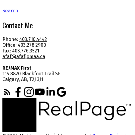
Search
Contact Me
Phone:
403.710.4442
Office:
403.278.2900
Fax: 403.776.3521
afaf@afafjomaa.ca
RE/MAX First
115 8820 Blackfoot Trail SE
Calgary, AB, T2J 3J1