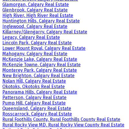
Glamorgan, Calgary Real Estate
Glenbrook, Calgary Real Estate
High River, High River Real Estate
Huntington Hills, Calgary Real Estate
Inglewood, Calgary Real Estate
Killarney/Glengarry, Calgary Real Estate
Legacy, Calgary Real Estate
Lincoln Park, Calgary Real Estate
Lower Mount Royal, Calgary Real Estate
Mahogany, Calgary Real Estate
McKenzie Lake, Calgary Real Estate
McKenzie Towne, Calgary Real Estate
Monterey Park, Calgary Real Estate
New Brighton, Calgary Real Estate
Nolan Hill, Calgary Real Estate
Okotoks, Okotoks Real Estate
Panorama Hills, Calgary Real Estate
Patterson, Calgary Real Estate
Pump Hill, Calgary Real Estate
Queensland, Calgary Real Estate
Rosscarrock, Calgary Real Estate
Rural Foothills County, Rural Foothills County Real Estate
Rural Rocky View MD, Rural Rocky View County Real Estate