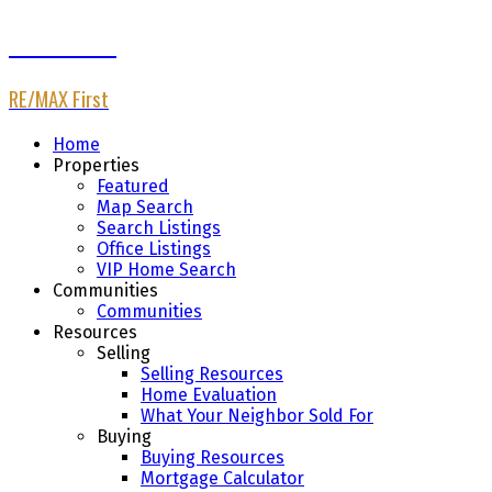
Afaf Jomaa
RE/MAX First
Home
Properties
Featured
Map Search
Search Listings
Office Listings
VIP Home Search
Communities
Communities
Resources
Selling
Selling Resources
Home Evaluation
What Your Neighbor Sold For
Buying
Buying Resources
Mortgage Calculator