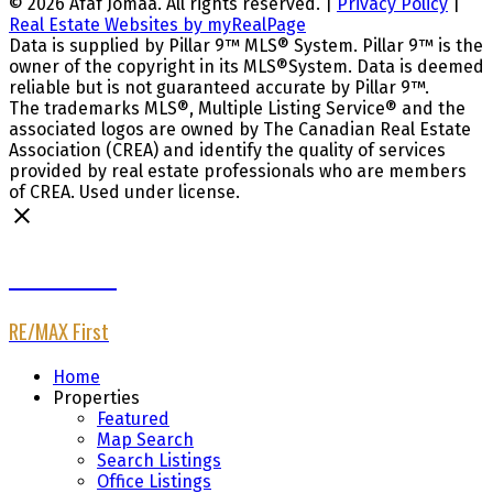
© 2026 Afaf Jomaa. All rights reserved. |
Privacy Policy
|
Real Estate Websites by myRealPage
Data is supplied by Pillar 9™ MLS® System. Pillar 9™ is the
owner of the copyright in its MLS®System. Data is deemed
reliable but is not guaranteed accurate by Pillar 9™.
The trademarks MLS®, Multiple Listing Service® and the
associated logos are owned by The Canadian Real Estate
Association (CREA) and identify the quality of services
provided by real estate professionals who are members
of CREA. Used under license.
Afaf Jomaa
RE/MAX First
Home
Properties
Featured
Map Search
Search Listings
Office Listings