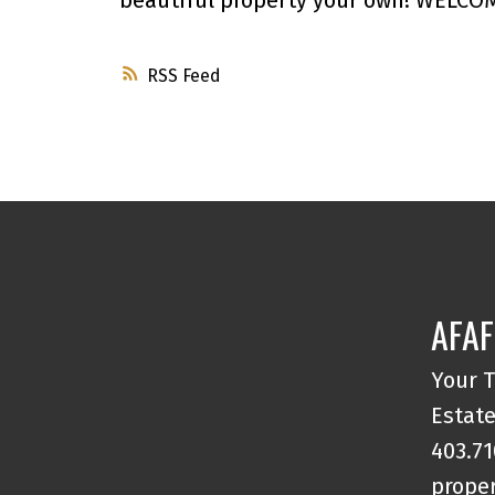
RSS
AFAF
Your T
Estate
403.71
proper