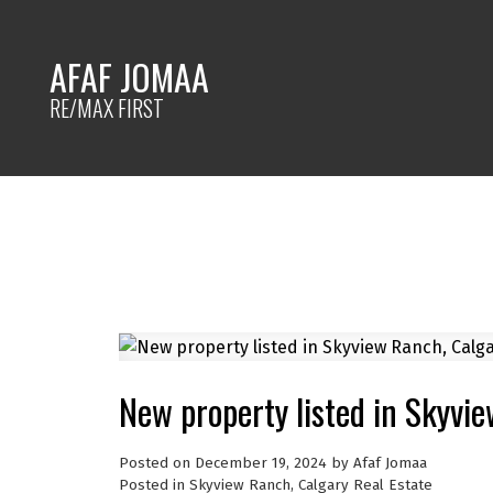
AFAF JOMAA
RE/MAX FIRST
New property listed in Skyvi
Posted on
December 19, 2024
by
Afaf Jomaa
Posted in
Skyview Ranch, Calgary Real Estate