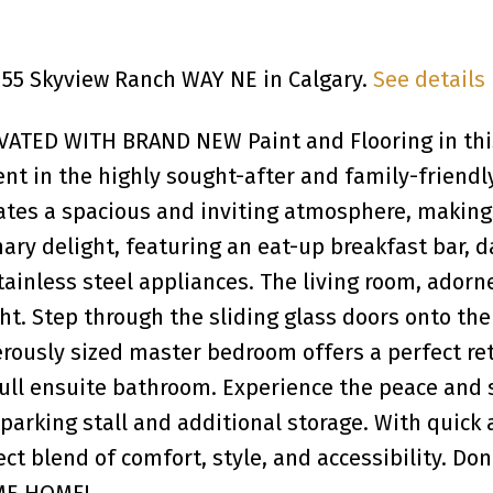
 155 Skyview Ranch WAY NE in Calgary.
See details
TED WITH BRAND NEW Paint and Flooring in thi
 in the highly sought-after and family-friendl
ates a spacious and inviting atmosphere, making i
ary delight, featuring an eat-up breakfast bar, d
ainless steel appliances. The living room, adorn
t. Step through the sliding glass doors onto the
ously sized master bedroom offers a perfect ret
 full ensuite bathroom. Experience the peace an
parking stall and additional storage. With quick
ect blend of comfort, style, and accessibility. Do
OME HOME!