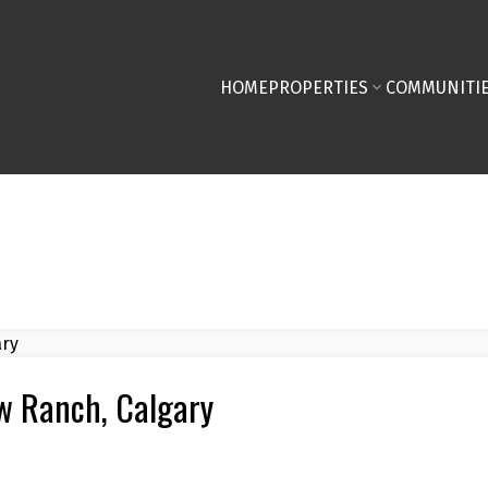
HOME
PROPERTIES
COMMUNITI
ew Ranch, Calgary