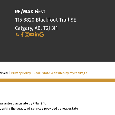
RE/MAX First
115 8820 Blackfoot Trail SE
Calgary, AB, T2J 3J1
erved. |
Privacy Policy
|
Real Estate Websites by myRealPage
uaranteed accurate by Pillar 9™.
ntify the quality of services provided by real estate