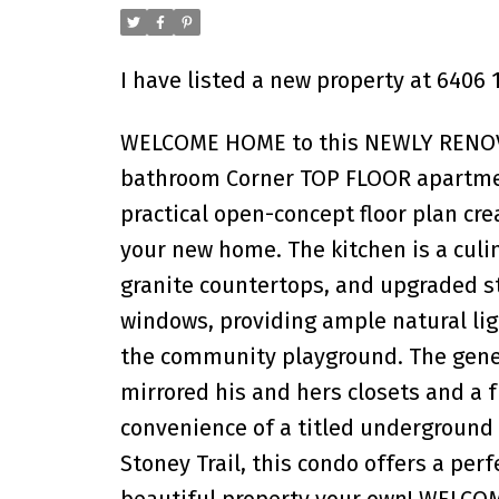
I have listed a new property at 6406
WELCOME HOME to this NEWLY RENOVA
bathroom Corner TOP FLOOR apartment
practical open-concept floor plan cre
your new home. The kitchen is a culin
granite countertops, and upgraded st
windows, providing ample natural ligh
the community playground. The gener
mirrored his and hers closets and a
convenience of a titled underground 
Stoney Trail, this condo offers a perf
beautiful property your own! WELC