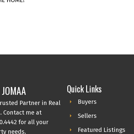
Quick Links
 JOMAA
Buyers
rusted Partner in Real
. Contact me at
Sellers
0.4442 for all your
Featured Listings
ty needs.