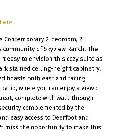
 here
s Contemporary 2-bedroom, 2-
y community of Skyview Ranch! The
t easy to envision this cozy suite as
ark stained ceiling-height cabinetry,
ed boasts both east and facing
 patio, where you can enjoy a view of
reat, complete with walk-through
d security complemented by the
 and easy access to Deerfoot and
n't miss the opportunity to make this