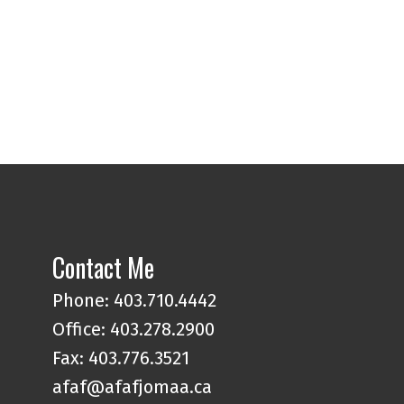
Contact Me
Phone:
403.710.4442
Office:
403.278.2900
Fax: 403.776.3521
afaf@afafjomaa.ca