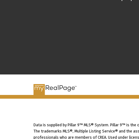
Data is supplied by Pillar 9™ MLS® System. Pillar 9™ is the
The trademarks MLS®, Multiple Listing Service® and the ass
professionals who are members of CREA. Used under licens