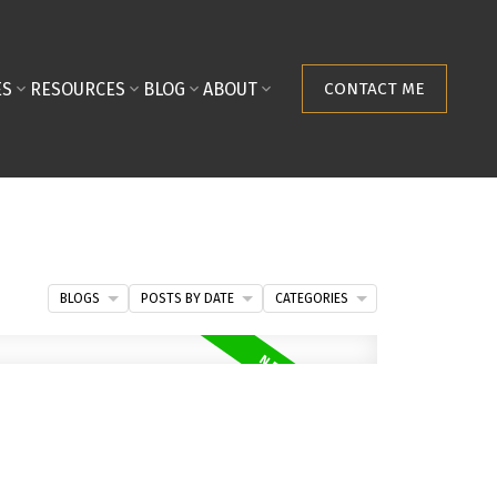
ES
RESOURCES
BLOG
ABOUT
CONTACT ME
BLOGS
POSTS BY DATE
CATEGORIES