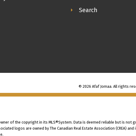
Search
© 2026 Afaf Jomaa. All rights res
 owner of the copyright in its MLS®System. Data is deemed reliable but is not g
ociated logos are owned by The Canadian Real Estate Association (CREA) and ide
e.