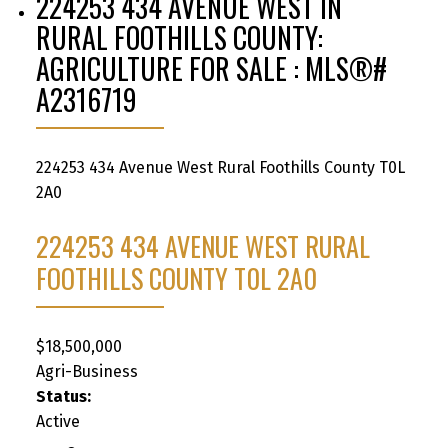
224253 434 AVENUE WEST IN
RURAL FOOTHILLS COUNTY:
AGRICULTURE FOR SALE : MLS®#
A2316719
224253 434 Avenue West
Rural Foothills County
T0L
2A0
224253 434 AVENUE WEST
RURAL
FOOTHILLS COUNTY
T0L 2A0
$18,500,000
Agri-Business
Status:
Active