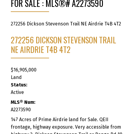
FOR SALE : MLS®# A2273590
272256 Dickson Stevenson Trail NE
Airdrie
T4B 4T2
272256 DICKSON STEVENSON TRAIL
NE
AIRDRIE
T4B 4T2
$16,905,000
Land
Status:
Active
MLS® Num:
A2273590
147 Acres of Prime Airdrie land for Sale. QEII
frontage, highway exposure. Very accessible from