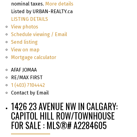
nominal taxes.
More details
Listed by URBAN-REALTY.ca
LISTING DETAILS
View photos
Schedule viewing / Email
Send listing
View on map
Mortgage calculator
AFAF JOMAA
RE/MAX FIRST
1 (403) 7104442
Contact by Email
1426 23 AVENUE NW IN CALGARY:
CAPITOL HILL ROW/TOWNHOUSE
FOR SALE : MLS®# A2284605