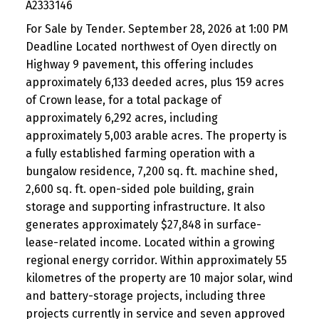
A2333146
For Sale by Tender. September 28, 2026 at 1:00 PM
Deadline Located northwest of Oyen directly on
Highway 9 pavement, this offering includes
approximately 6,133 deeded acres, plus 159 acres
of Crown lease, for a total package of
approximately 6,292 acres, including
approximately 5,003 arable acres. The property is
a fully established farming operation with a
bungalow residence, 7,200 sq. ft. machine shed,
2,600 sq. ft. open-sided pole building, grain
storage and supporting infrastructure. It also
generates approximately $27,848 in surface-
lease-related income. Located within a growing
regional energy corridor. Within approximately 55
kilometres of the property are 10 major solar, wind
and battery-storage projects, including three
projects currently in service and seven approved