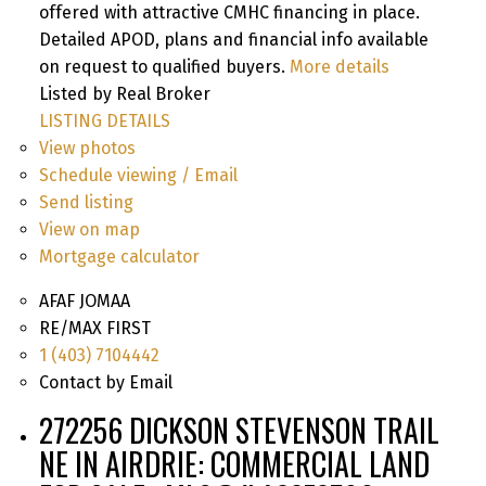
offered with attractive CMHC financing in place.
Detailed APOD, plans and financial info available
on request to qualified buyers.
More details
Listed by Real Broker
LISTING DETAILS
View photos
Schedule viewing / Email
Send listing
View on map
Mortgage calculator
AFAF JOMAA
RE/MAX FIRST
1 (403) 7104442
Contact by Email
272256 DICKSON STEVENSON TRAIL
NE IN AIRDRIE: COMMERCIAL LAND