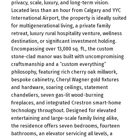
privacy, scale, luxury, and long-term vision.
Located less than an hour from Calgary and YYC
International Airport, the property is ideally suited
for multigenerational living, a private family
retreat, luxury rural hospitality venture, wellness
destination, or significant investment holding.
Encompassing over 13,000 sq. ft., the custom
stone-clad manor was built with uncompromising
craftsmanship and a “custom everything”
philosophy, featuring rich cherry oak millwork,
bespoke cabinetry, Cheryl Wagner gold fixtures
and hardware, soaring ceilings, statement
chandeliers, seven gas-lit wood-burning
fireplaces, and integrated Crestron smart-home
technology throughout. Designed for elevated
entertaining and large-scale family living alike,
the residence offers seven bedrooms, fourteen
bathrooms, an elevator servicing all levels, a