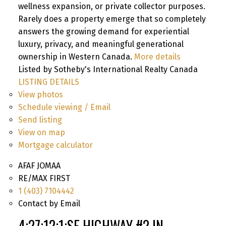
wellness expansion, or private collector purposes.
Rarely does a property emerge that so completely
answers the growing demand for experiential
luxury, privacy, and meaningful generational
ownership in Western Canada.
More details
Listed by Sotheby's International Realty Canada
LISTING DETAILS
View photos
Schedule viewing / Email
Send listing
View on map
Mortgage calculator
AFAF JOMAA
RE/MAX FIRST
1 (403) 7104442
Contact by Email
4;27;12;1;SE HIGHWAY #2 IN