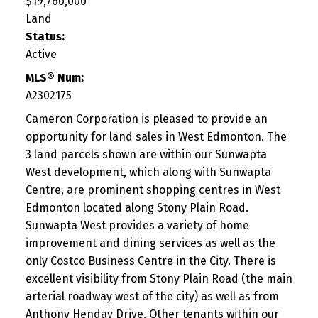
$19,760,000
Land
Status:
Active
MLS® Num:
A2302175
Cameron Corporation is pleased to provide an
opportunity for land sales in West Edmonton. The
3 land parcels shown are within our Sunwapta
West development, which along with Sunwapta
Centre, are prominent shopping centres in West
Edmonton located along Stony Plain Road.
Sunwapta West provides a variety of home
improvement and dining services as well as the
only Costco Business Centre in the City. There is
excellent visibility from Stony Plain Road (the main
arterial roadway west of the city) as well as from
Anthony Henday Drive. Other tenants within our