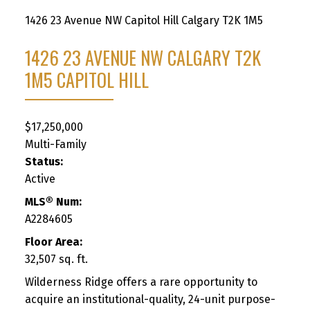
1426 23 Avenue NW
Capitol Hill
Calgary
T2K 1M5
1426 23 AVENUE NW
CALGARY
T2K
1M5
CAPITOL HILL
$17,250,000
Multi-Family
Status:
Active
MLS® Num:
A2284605
Floor Area:
32,507 sq. ft.
Wilderness Ridge offers a rare opportunity to
acquire an institutional-quality, 24-unit purpose-