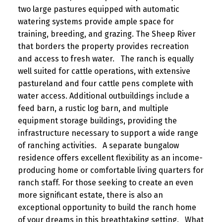
two large pastures equipped with automatic
watering systems provide ample space for
training, breeding, and grazing. The Sheep River
that borders the property provides recreation
and access to fresh water. The ranch is equally
well suited for cattle operations, with extensive
pastureland and four cattle pens complete with
water access. Additional outbuildings include a
feed barn, a rustic log barn, and multiple
equipment storage buildings, providing the
infrastructure necessary to support a wide range
of ranching activities. A separate bungalow
residence offers excellent flexibility as an income-
producing home or comfortable living quarters for
ranch staff. For those seeking to create an even
more significant estate, there is also an
exceptional opportunity to build the ranch home
of your dreams in this breathtaking setting. What