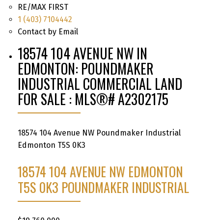
RE/MAX FIRST
1 (403) 7104442
Contact by Email
18574 104 AVENUE NW IN
EDMONTON: POUNDMAKER
INDUSTRIAL COMMERCIAL LAND
FOR SALE : MLS®# A2302175
18574 104 Avenue NW
Poundmaker Industrial
Edmonton
T5S 0K3
18574 104 AVENUE NW
EDMONTON
T5S 0K3
POUNDMAKER INDUSTRIAL