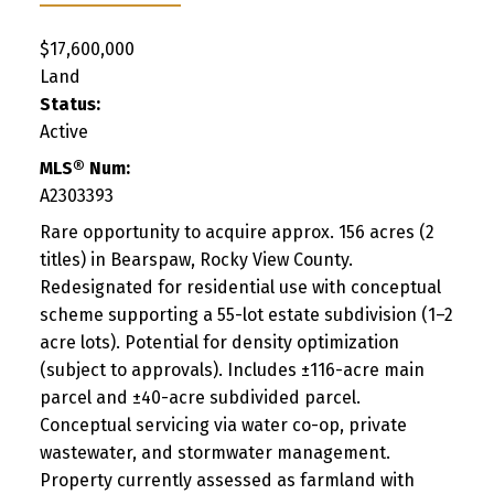
$17,600,000
Land
Status:
Active
MLS® Num:
A2303393
Rare opportunity to acquire approx. 156 acres (2
titles) in Bearspaw, Rocky View County.
Redesignated for residential use with conceptual
scheme supporting a 55-lot estate subdivision (1–2
acre lots). Potential for density optimization
(subject to approvals). Includes ±116-acre main
parcel and ±40-acre subdivided parcel.
Conceptual servicing via water co-op, private
wastewater, and stormwater management.
Property currently assessed as farmland with