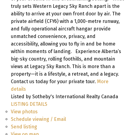
truly sets Western Legacy Sky Ranch apart is the
ability to arrive at your own front door by air. The
private airfield (CFY6) with a 1,000-metre runway,
and fully operational aircraft hangar provide
unmatched convenience, privacy, and
accessibility, allowing you to fly in and be home
within moments of landing. Experience Alberta’s
big-sky country, rolling foothills, and mountain
views at Legacy Sky Ranch. This is more than a
property—it is a lifestyle, a retreat, and a legacy.
Contact us today for your private tour.
More
details
Listed by Sotheby's International Realty Canada
LISTING DETAILS
View photos
Schedule viewing / Email
Send listing
View on map