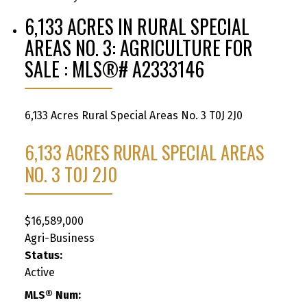
6,133 ACRES IN RURAL SPECIAL
AREAS NO. 3: AGRICULTURE FOR
SALE : MLS®# A2333146
6,133 Acres
Rural Special Areas No. 3
T0J 2J0
6,133 ACRES
RURAL SPECIAL AREAS
NO. 3
T0J 2J0
$16,589,000
Agri-Business
Status:
Active
MLS® Num: