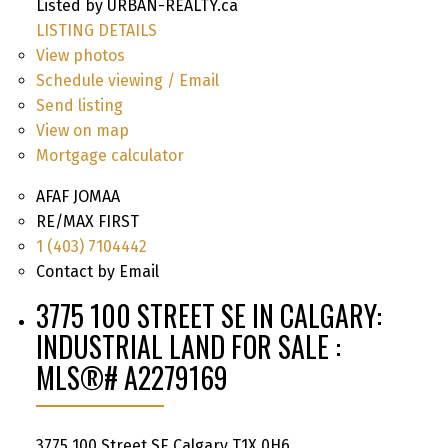
Listed by URBAN-REALTY.ca
LISTING DETAILS
View photos
Schedule viewing / Email
Send listing
View on map
Mortgage calculator
AFAF JOMAA
RE/MAX FIRST
1 (403) 7104442
Contact by Email
3775 100 STREET SE IN CALGARY:
INDUSTRIAL LAND FOR SALE :
MLS®# A2279169
3775 100 Street SE
Calgary
T1X 0H6