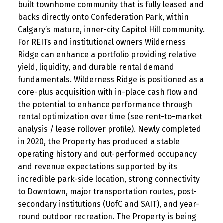
built townhome community that is fully leased and
backs directly onto Confederation Park, within
Calgary’s mature, inner-city Capitol Hill community.
For REITs and institutional owners Wilderness
Ridge can enhance a portfolio providing relative
yield, liquidity, and durable rental demand
fundamentals. Wilderness Ridge is positioned as a
core-plus acquisition with in-place cash flow and
the potential to enhance performance through
rental optimization over time (see rent-to-market
analysis / lease rollover profile). Newly completed
in 2020, the Property has produced a stable
operating history and out-performed occupancy
and revenue expectations supported by its
incredible park-side location, strong connectivity
to Downtown, major transportation routes, post-
secondary institutions (UofC and SAIT), and year-
round outdoor recreation. The Property is being