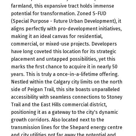
farmland, this expansive tract holds immense
potential for transformation. Zoned S-FUD
(Special Purpose - Future Urban Development), it
aligns perfectly with pro-development initiatives,
making it an ideal canvas for residential,
commercial, or mixed-use projects. Developers
have long coveted this location for its strategic
placement and untapped possibilities, yet this
marks the first chance to acquire it in nearly 50
years. This is truly a once-in-a-lifetime offering.
Nestled within the Calgary city limits on the north
side of Peigan Trail, this site boasts unparalleled
accessibility with seamless connections to Stoney
Trail and the East Hills commercial district,
positioning it as a gateway to the city's dynamic
growth corridors. Also located next to the
transmission lines for the Shepard energy centre
and city utilities not far away the potential and