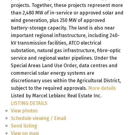
projects. Together, these projects represent more
than 2,480 MW of in-service or approved solar and
wind generation, plus 250 MW of approved
battery-storage capacity. The land is also near
important regional infrastructure, including 240-
kV transmission facilities, ATCO electrical
substation, natural gas infrastructure, fibre-optic
service and regional water pipelines. Under the
Special Areas Land Use Order, data centres and
commercial solar energy systems are
discretionary uses within the Agricultural District,
subject to the required approvals.
More details
Listed by Marcel Leblanc Real Estate Inc.
LISTING DETAILS
View photos
Schedule viewing / Email
Send listing
View on map