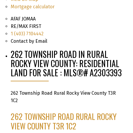
Mortgage calculator
AFAF JOMAA
RE/MAX FIRST
1 (403) 7104442
Contact by Email
262 TOWNSHIP ROAD IN RURAL
ROCKY VIEW COUNTY: RESIDENTIAL
LAND FOR SALE : MLS®# A2303393
262 Township Road
Rural Rocky View County
T3R
1C2
262 TOWNSHIP ROAD
RURAL ROCKY
VIEW COUNTY
T3R 1C2