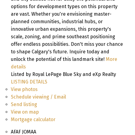
options for development types on this property
are vast. Whether you're envisioning master-
planned communities, industrial hubs, or
innovative urban expansions, this property's
scale, zoning, and prime southeast positioning
offer endless possibilities. Don't miss your chance
to shape Calgary's future. Inquire today and
unlock the potential of this landmark site!
More
details
Listed by Royal LePage Blue Sky and eXp Realty
LISTING DETAILS
View photos
Schedule viewing / Email
Send listing
View on map
Mortgage calculator
AFAF JOMAA