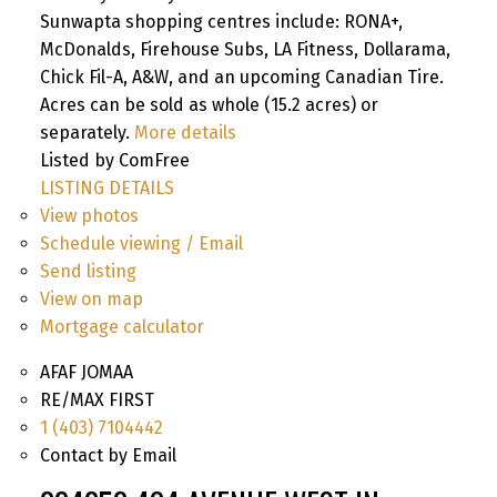
Sunwapta shopping centres include: RONA+,
McDonalds, Firehouse Subs, LA Fitness, Dollarama,
Chick Fil-A, A&W, and an upcoming Canadian Tire.
Acres can be sold as whole (15.2 acres) or
separately.
More details
Listed by ComFree
LISTING DETAILS
View photos
Schedule viewing / Email
Send listing
View on map
Mortgage calculator
AFAF JOMAA
RE/MAX FIRST
1 (403) 7104442
Contact by Email