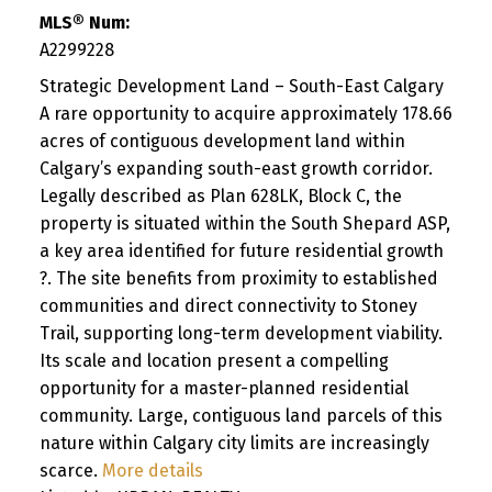
MLS® Num:
A2299228
Strategic Development Land – South-East Calgary
A rare opportunity to acquire approximately 178.66
acres of contiguous development land within
Calgary’s expanding south-east growth corridor.
Legally described as Plan 628LK, Block C, the
property is situated within the South Shepard ASP,
a key area identified for future residential growth
?. The site benefits from proximity to established
communities and direct connectivity to Stoney
Trail, supporting long-term development viability.
Its scale and location present a compelling
opportunity for a master-planned residential
community. Large, contiguous land parcels of this
nature within Calgary city limits are increasingly
scarce.
More details