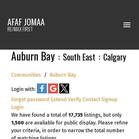
AFAF JOMAA
RE/MAX FIRST
Auburn Bay
South East
Calgary
Communities
Auburn Bay
Login with:
Forgot password
Extend
Verify
Contact
Signup
Login
We have found a total of
17,735
listings, but only
1,500
are available for public display. Please refine
your criteria, in order to narrow the total number
of matching listings.