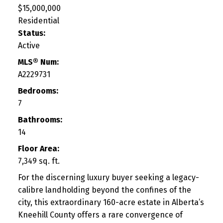
$15,000,000
Residential
Status:
Active
MLS® Num:
A2229731
Bedrooms:
7
Bathrooms:
14
Floor Area:
7,349 sq. ft.
For the discerning luxury buyer seeking a legacy-
calibre landholding beyond the confines of the
city, this extraordinary 160-acre estate in Alberta’s
Kneehill County offers a rare convergence of