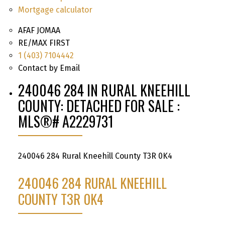
Mortgage calculator
AFAF JOMAA
RE/MAX FIRST
1 (403) 7104442
Contact by Email
240046 284 IN RURAL KNEEHILL
COUNTY: DETACHED FOR SALE :
MLS®# A2229731
240046 284
Rural Kneehill County
T3R 0K4
240046 284
RURAL KNEEHILL
COUNTY
T3R 0K4