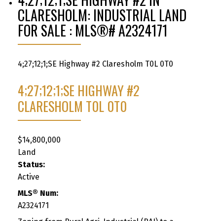
CLARESHOLM: INDUSTRIAL LAND
FOR SALE : MLS®# A2324171
4;27;12;1;SE Highway #2
Claresholm
T0L 0T0
4;27;12;1;SE HIGHWAY #2
CLARESHOLM
T0L 0T0
$14,800,000
Land
Status:
Active
MLS® Num:
A2324171