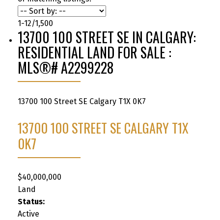
1-12
/
1,500
13700 100 STREET SE IN CALGARY:
RESIDENTIAL LAND FOR SALE :
MLS®# A2299228
13700 100 Street SE
Calgary
T1X 0K7
13700 100 STREET SE
CALGARY
T1X
0K7
$40,000,000
Land
Status:
Active