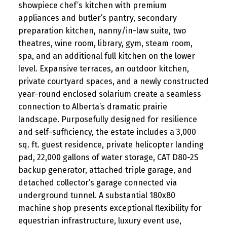
showpiece chef’s kitchen with premium
appliances and butler’s pantry, secondary
preparation kitchen, nanny/in-law suite, two
theatres, wine room, library, gym, steam room,
spa, and an additional full kitchen on the lower
level. Expansive terraces, an outdoor kitchen,
private courtyard spaces, and a newly constructed
year-round enclosed solarium create a seamless
connection to Alberta’s dramatic prairie
landscape. Purposefully designed for resilience
and self-sufficiency, the estate includes a 3,000
sq. ft. guest residence, private helicopter landing
pad, 22,000 gallons of water storage, CAT D80-2S
backup generator, attached triple garage, and
detached collector’s garage connected via
underground tunnel. A substantial 180x80
machine shop presents exceptional flexibility for
equestrian infrastructure, luxury event use,