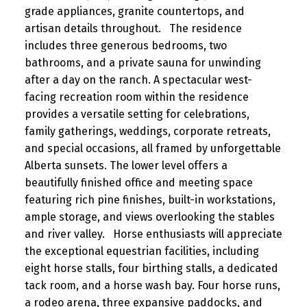
grade appliances, granite countertops, and
artisan details throughout. The residence
includes three generous bedrooms, two
bathrooms, and a private sauna for unwinding
after a day on the ranch. A spectacular west-
facing recreation room within the residence
provides a versatile setting for celebrations,
family gatherings, weddings, corporate retreats,
and special occasions, all framed by unforgettable
Alberta sunsets. The lower level offers a
beautifully finished office and meeting space
featuring rich pine finishes, built-in workstations,
ample storage, and views overlooking the stables
and river valley. Horse enthusiasts will appreciate
the exceptional equestrian facilities, including
eight horse stalls, four birthing stalls, a dedicated
tack room, and a horse wash bay. Four horse runs,
a rodeo arena, three expansive paddocks, and