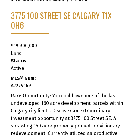
3775 100 STREET SE
CALGARY
T1X
0H6
$19,900,000
Land
Status:
Active
MLS® Num:
A2279169
Rare Opportunity: You could own one of the last
undeveloped 160 acre development parcels within
Calgary city limits. Discover an extraordinary
investment opportunity at 3775 100 Street SE. A
sprawling 160 acre property primed for visionary
redevelopment. Currently utilized as productive