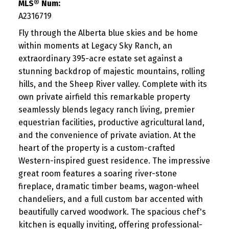
MLS® Num:
A2316719
Fly through the Alberta blue skies and be home
within moments at Legacy Sky Ranch, an
extraordinary 395-acre estate set against a
stunning backdrop of majestic mountains, rolling
hills, and the Sheep River valley. Complete with its
own private airfield this remarkable property
seamlessly blends legacy ranch living, premier
equestrian facilities, productive agricultural land,
and the convenience of private aviation. At the
heart of the property is a custom-crafted
Western-inspired guest residence. The impressive
great room features a soaring river-stone
fireplace, dramatic timber beams, wagon-wheel
chandeliers, and a full custom bar accented with
beautifully carved woodwork. The spacious chef's
kitchen is equally inviting, offering professional-