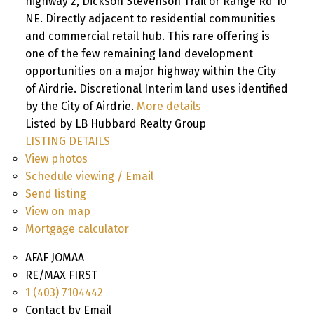
highway 2, Dickson Stevenson Trail or Range Rd 10
NE. Directly adjacent to residential communities
and commercial retail hub. This rare offering is
one of the few remaining land development
opportunities on a major highway within the City
of Airdrie. Discretional Interim land uses identified
by the City of Airdrie.
More details
Listed by LB Hubbard Realty Group
LISTING DETAILS
View photos
Schedule viewing / Email
Send listing
View on map
Mortgage calculator
AFAF JOMAA
RE/MAX FIRST
1 (403) 7104442
Contact by Email