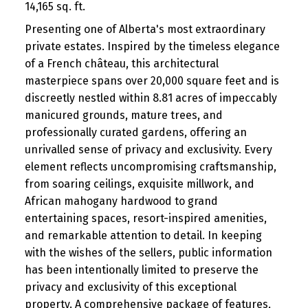
14,165 sq. ft.
Presenting one of Alberta's most extraordinary
private estates. Inspired by the timeless elegance
of a French château, this architectural
masterpiece spans over 20,000 square feet and is
discreetly nestled within 8.81 acres of impeccably
manicured grounds, mature trees, and
professionally curated gardens, offering an
unrivalled sense of privacy and exclusivity. Every
element reflects uncompromising craftsmanship,
from soaring ceilings, exquisite millwork, and
African mahogany hardwood to grand
entertaining spaces, resort-inspired amenities,
and remarkable attention to detail. In keeping
with the wishes of the sellers, public information
has been intentionally limited to preserve the
privacy and exclusivity of this exceptional
property. A comprehensive package of features,