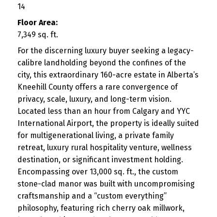
14
Floor Area:
7,349 sq. ft.
For the discerning luxury buyer seeking a legacy-
calibre landholding beyond the confines of the
city, this extraordinary 160-acre estate in Alberta’s
Kneehill County offers a rare convergence of
privacy, scale, luxury, and long-term vision.
Located less than an hour from Calgary and YYC
International Airport, the property is ideally suited
for multigenerational living, a private family
retreat, luxury rural hospitality venture, wellness
destination, or significant investment holding.
Encompassing over 13,000 sq. ft., the custom
stone-clad manor was built with uncompromising
craftsmanship and a “custom everything”
philosophy, featuring rich cherry oak millwork,