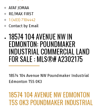
AFAF JOMAA
RE/MAX FIRST
1 (403) 7104442
Contact by Email
18574 104 AVENUE NW IN
EDMONTON: POUNDMAKER
INDUSTRIAL COMMERCIAL LAND
FOR SALE : MLS®# A2302175
18574 104 Avenue NW
Poundmaker Industrial
Edmonton
T5S 0K3
18574 104 AVENUE NW
EDMONTON
T5S 0K3
POUNDMAKER INDUSTRIAL