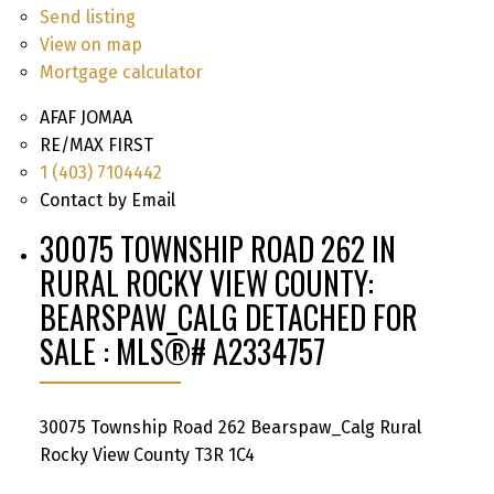
Send listing
View on map
Mortgage calculator
AFAF JOMAA
RE/MAX FIRST
1 (403) 7104442
Contact by Email
30075 TOWNSHIP ROAD 262 IN
RURAL ROCKY VIEW COUNTY:
BEARSPAW_CALG DETACHED FOR
SALE : MLS®# A2334757
30075 Township Road 262
Bearspaw_Calg
Rural
Rocky View County
T3R 1C4