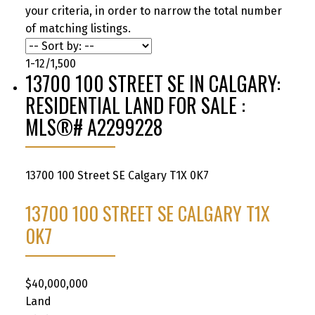
your criteria, in order to narrow the total number
of matching listings.
1-12
/
1,500
13700 100 STREET SE IN CALGARY:
RESIDENTIAL LAND FOR SALE :
MLS®# A2299228
13700 100 Street SE
Calgary
T1X 0K7
13700 100 STREET SE
CALGARY
T1X
0K7
$40,000,000
Land