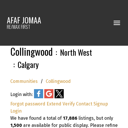
AFAF JOMAA
RE/MAX FIRST
Collingwood
North West
Calgary
Communities
Collingwood
Login with:
Forgot password
Extend
Verify
Contact
Signup
Login
We have found a total of
17,886
listings, but only
1,500
are available for public display. Please refine