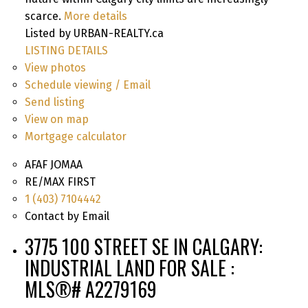
scarce.
More details
Listed by URBAN-REALTY.ca
LISTING DETAILS
View photos
Schedule viewing / Email
Send listing
View on map
Mortgage calculator
AFAF JOMAA
RE/MAX FIRST
1 (403) 7104442
Contact by Email
3775 100 STREET SE IN CALGARY:
INDUSTRIAL LAND FOR SALE :
MLS®# A2279169