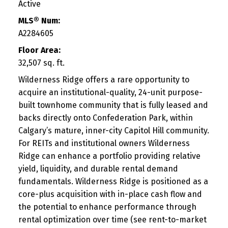
Active
MLS® Num:
A2284605
Floor Area:
32,507 sq. ft.
Wilderness Ridge offers a rare opportunity to
acquire an institutional-quality, 24-unit purpose-
built townhome community that is fully leased and
backs directly onto Confederation Park, within
Calgary’s mature, inner-city Capitol Hill community.
For REITs and institutional owners Wilderness
Ridge can enhance a portfolio providing relative
yield, liquidity, and durable rental demand
fundamentals. Wilderness Ridge is positioned as a
core-plus acquisition with in-place cash flow and
the potential to enhance performance through
rental optimization over time (see rent-to-market