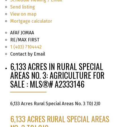
Send listing
View on map
Mortgage calculator
AFAF JOMAA
RE/MAX FIRST
1 (403) 7104442
Contact by Email
6,133 ACRES IN RURAL SPECIAL
AREAS NO. 3: AGRICULTURE FOR
SALE : MLS®# A2333146
6,133 Acres
Rural Special Areas No. 3
T0J 2J0
6,133 ACRES
RURAL SPECIAL AREAS