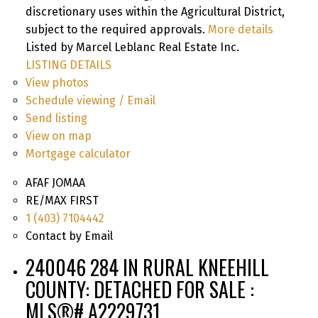
discretionary uses within the Agricultural District,
subject to the required approvals.
More details
Listed by Marcel Leblanc Real Estate Inc.
LISTING DETAILS
View photos
Schedule viewing / Email
Send listing
View on map
Mortgage calculator
AFAF JOMAA
RE/MAX FIRST
1 (403) 7104442
Contact by Email
240046 284 IN RURAL KNEEHILL
COUNTY: DETACHED FOR SALE :
MLS®# A2229731