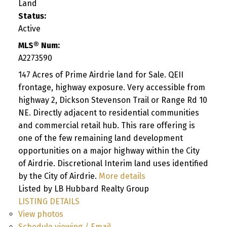
Land
Status:
Active
MLS® Num:
A2273590
147 Acres of Prime Airdrie land for Sale. QEII
frontage, highway exposure. Very accessible from
highway 2, Dickson Stevenson Trail or Range Rd 10
NE. Directly adjacent to residential communities
and commercial retail hub. This rare offering is
one of the few remaining land development
opportunities on a major highway within the City
of Airdrie. Discretional Interim land uses identified
by the City of Airdrie.
More details
Listed by LB Hubbard Realty Group
LISTING DETAILS
View photos
Schedule viewing / Email