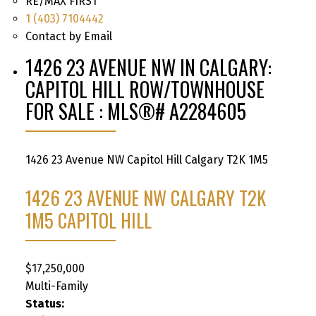
RE/MAX FIRST
1 (403) 7104442
Contact by Email
1426 23 AVENUE NW IN CALGARY:
CAPITOL HILL ROW/TOWNHOUSE
FOR SALE : MLS®# A2284605
1426 23 Avenue NW
Capitol Hill
Calgary
T2K 1M5
1426 23 AVENUE NW
CALGARY
T2K
1M5
CAPITOL HILL
$17,250,000
Multi-Family
Status: