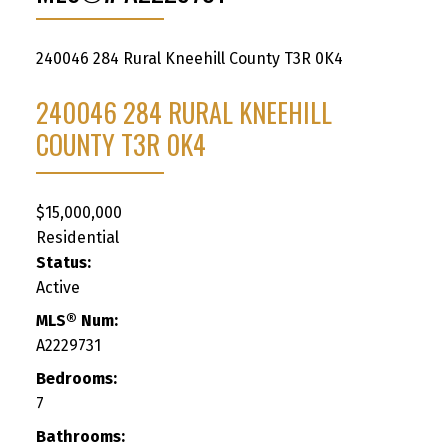
240046 284
Rural Kneehill County
T3R 0K4
240046 284
RURAL KNEEHILL
COUNTY
T3R 0K4
$15,000,000
Residential
Status:
Active
MLS® Num:
A2229731
Bedrooms:
7
Bathrooms: