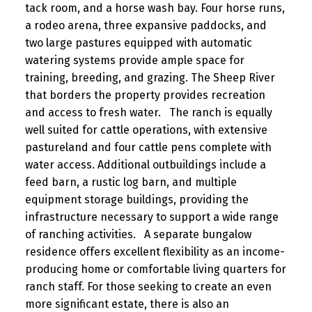
tack room, and a horse wash bay. Four horse runs,
a rodeo arena, three expansive paddocks, and
two large pastures equipped with automatic
watering systems provide ample space for
training, breeding, and grazing. The Sheep River
that borders the property provides recreation
and access to fresh water. The ranch is equally
well suited for cattle operations, with extensive
pastureland and four cattle pens complete with
water access. Additional outbuildings include a
feed barn, a rustic log barn, and multiple
equipment storage buildings, providing the
infrastructure necessary to support a wide range
of ranching activities. A separate bungalow
residence offers excellent flexibility as an income-
producing home or comfortable living quarters for
ranch staff. For those seeking to create an even
more significant estate, there is also an