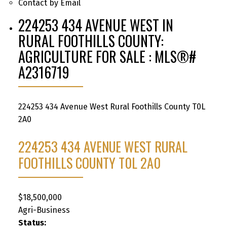
Contact by Email
224253 434 AVENUE WEST IN
RURAL FOOTHILLS COUNTY:
AGRICULTURE FOR SALE : MLS®#
A2316719
224253 434 Avenue West
Rural Foothills County
T0L
2A0
224253 434 AVENUE WEST
RURAL
FOOTHILLS COUNTY
T0L 2A0
$18,500,000
Agri-Business
Status: