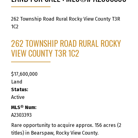
262 Township Road
Rural Rocky View County
T3R
1C2
262 TOWNSHIP ROAD
RURAL ROCKY
VIEW COUNTY
T3R 1C2
$17,600,000
Land
Status:
Active
MLS® Num:
A2303393
Rare opportunity to acquire approx. 156 acres (2
titles) in Bearspaw, Rocky View County.