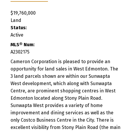
$19,760,000
Land
Status:
Active
MLS® Num:
A2302175
Cameron Corporation is pleased to provide an
opportunity for land sales in West Edmonton. The
3 land parcels shown are within our Sunwapta
West development, which along with Sunwapta
Centre, are prominent shopping centres in West
Edmonton located along Stony Plain Road.
Sunwapta West provides a variety of home
improvement and dining services as well as the
only Costco Business Centre in the City. There is
excellent visibility from Stony Plain Road (the main