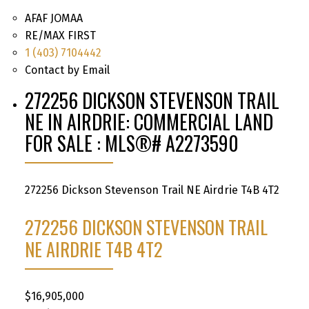
AFAF JOMAA
RE/MAX FIRST
1 (403) 7104442
Contact by Email
272256 DICKSON STEVENSON TRAIL
NE IN AIRDRIE: COMMERCIAL LAND
FOR SALE : MLS®# A2273590
272256 Dickson Stevenson Trail NE
Airdrie
T4B 4T2
272256 DICKSON STEVENSON TRAIL
NE
AIRDRIE
T4B 4T2
$16,905,000