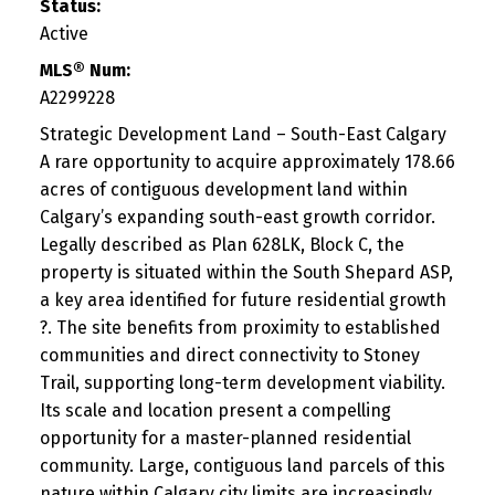
Status:
Active
MLS® Num:
A2299228
Strategic Development Land – South-East Calgary
A rare opportunity to acquire approximately 178.66
acres of contiguous development land within
Calgary’s expanding south-east growth corridor.
Legally described as Plan 628LK, Block C, the
property is situated within the South Shepard ASP,
a key area identified for future residential growth
?. The site benefits from proximity to established
communities and direct connectivity to Stoney
Trail, supporting long-term development viability.
Its scale and location present a compelling
opportunity for a master-planned residential
community. Large, contiguous land parcels of this
nature within Calgary city limits are increasingly