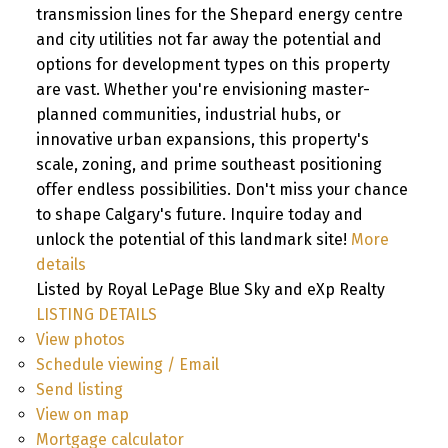
transmission lines for the Shepard energy centre
and city utilities not far away the potential and
options for development types on this property
are vast. Whether you're envisioning master-
planned communities, industrial hubs, or
innovative urban expansions, this property's
scale, zoning, and prime southeast positioning
offer endless possibilities. Don't miss your chance
to shape Calgary's future. Inquire today and
unlock the potential of this landmark site!
More
details
Listed by Royal LePage Blue Sky and eXp Realty
LISTING DETAILS
View photos
Schedule viewing / Email
Send listing
View on map
Mortgage calculator