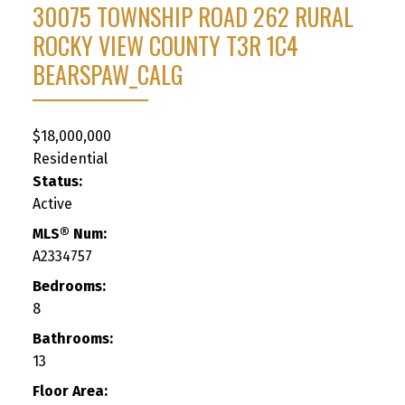
30075 TOWNSHIP ROAD 262
RURAL
ROCKY VIEW COUNTY
T3R 1C4
BEARSPAW_CALG
$18,000,000
Residential
Status:
Active
MLS® Num:
A2334757
Bedrooms:
8
Bathrooms:
13
Floor Area: