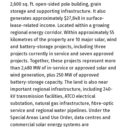
2,600 sq. ft. open-sided pole building, grain
storage and supporting infrastructure. It also
generates approximately $27,848 in surface-
lease-related income. Located within a growing
regional energy corridor. Within approximately 55
kilometres of the property are 10 major solar, wind
and battery-storage projects, including three
projects currently in service and seven approved
projects. Together, these projects represent more
than 2,480 MW of in-service or approved solar and
wind generation, plus 250 MW of approved
battery-storage capacity. The land is also near
important regional infrastructure, including 240-
kV transmission facilities, ATCO electrical
substation, natural gas infrastructure, fibre-optic
service and regional water pipelines. Under the
Special Areas Land Use Order, data centres and
commercial solar energy systems are