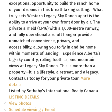
exceptional opportunity to build the ranch home
of your dreams in this breathtaking setting. What
truly sets Western Legacy Sky Ranch apart is the
ability to arrive at your own front door by air. The
private airfield (CFY6) with a 1,000-metre runway,
and fully operational aircraft hangar provide
unmatched convenience, privacy, and
accessibility, allowing you to fly in and be home
within moments of landing. Experience Alberta’s
big-sky country, rolling foothills, and mountain
views at Legacy Sky Ranch. This is more than a
property—it is a lifestyle, a retreat, and a legacy.
Contact us today for your private tour.
More
details
Listed by Sotheby's International Realty Canada
LISTING DETAILS
View photos
Schedule viewing / Email