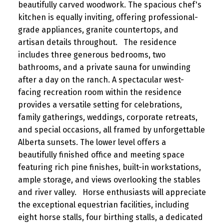
beautifully carved woodwork. The spacious chef's
kitchen is equally inviting, offering professional-
grade appliances, granite countertops, and
artisan details throughout. The residence
includes three generous bedrooms, two
bathrooms, and a private sauna for unwinding
after a day on the ranch. A spectacular west-
facing recreation room within the residence
provides a versatile setting for celebrations,
family gatherings, weddings, corporate retreats,
and special occasions, all framed by unforgettable
Alberta sunsets. The lower level offers a
beautifully finished office and meeting space
featuring rich pine finishes, built-in workstations,
ample storage, and views overlooking the stables
and river valley. Horse enthusiasts will appreciate
the exceptional equestrian facilities, including
eight horse stalls, four birthing stalls, a dedicated