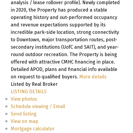
analysis / lease rollover profile). Newly completed
in 2020, the Property has produced a stable
operating history and out-performed occupancy
and revenue expectations supported by its
incredible park-side location, strong connectivity
to Downtown, major transportation routes, post-
secondary institutions (UofC and SAIT), and year-
round outdoor recreation. The Property is being
offered with attractive CMHC financing in place.
Detailed APOD, plans and financial info available
on request to qualified buyers.
More details
Listed by Real Broker
LISTING DETAILS
View photos
Schedule viewing / Email
Send listing
View on map
Mortgage calculator