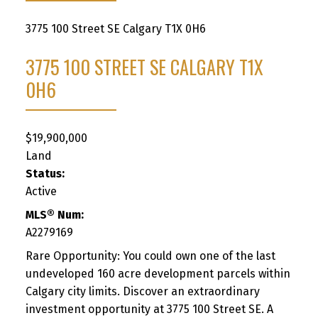
3775 100 Street SE
Calgary
T1X 0H6
3775 100 STREET SE
CALGARY
T1X
0H6
$19,900,000
Land
Status:
Active
MLS® Num:
A2279169
Rare Opportunity: You could own one of the last
undeveloped 160 acre development parcels within
Calgary city limits. Discover an extraordinary
investment opportunity at 3775 100 Street SE. A