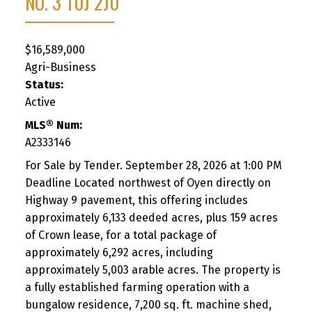
NO. 3
T0J 2J0
$16,589,000
Agri-Business
Status:
Active
MLS® Num:
A2333146
For Sale by Tender. September 28, 2026 at 1:00 PM
Deadline Located northwest of Oyen directly on
Highway 9 pavement, this offering includes
approximately 6,133 deeded acres, plus 159 acres
of Crown lease, for a total package of
approximately 6,292 acres, including
approximately 5,003 arable acres. The property is
a fully established farming operation with a
bungalow residence, 7,200 sq. ft. machine shed,