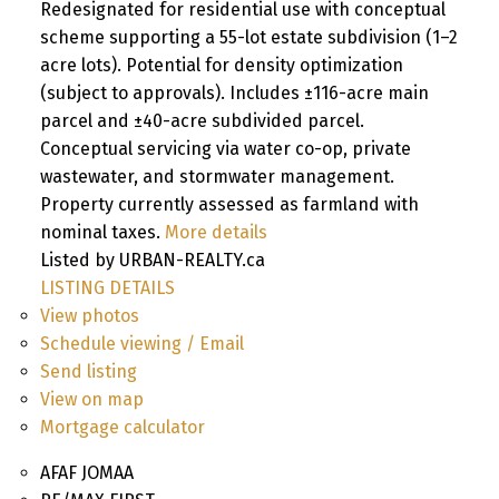
Redesignated for residential use with conceptual
scheme supporting a 55-lot estate subdivision (1–2
acre lots). Potential for density optimization
(subject to approvals). Includes ±116-acre main
parcel and ±40-acre subdivided parcel.
Conceptual servicing via water co-op, private
wastewater, and stormwater management.
Property currently assessed as farmland with
nominal taxes.
More details
Listed by URBAN-REALTY.ca
LISTING DETAILS
View photos
Schedule viewing / Email
Send listing
View on map
Mortgage calculator
AFAF JOMAA