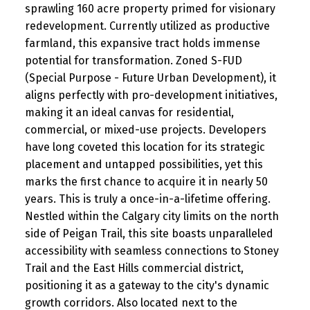
sprawling 160 acre property primed for visionary
redevelopment. Currently utilized as productive
farmland, this expansive tract holds immense
potential for transformation. Zoned S-FUD
(Special Purpose - Future Urban Development), it
aligns perfectly with pro-development initiatives,
making it an ideal canvas for residential,
commercial, or mixed-use projects. Developers
have long coveted this location for its strategic
placement and untapped possibilities, yet this
marks the first chance to acquire it in nearly 50
years. This is truly a once-in-a-lifetime offering.
Nestled within the Calgary city limits on the north
side of Peigan Trail, this site boasts unparalleled
accessibility with seamless connections to Stoney
Trail and the East Hills commercial district,
positioning it as a gateway to the city's dynamic
growth corridors. Also located next to the