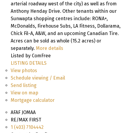
arterial roadway west of the city) as well as from
Anthony Henday Drive. Other tenants within our
Sunwapta shopping centres include: RONA+,
McDonalds, Firehouse Subs, LA Fitness, Dollarama,
Chick Fil-A, A&W, and an upcoming Canadian Tire.
Acres can be sold as whole (15.2 acres) or
separately.
More details
Listed by ComFree
LISTING DETAILS
View photos
Schedule viewing / Email
Send listing
View on map
Mortgage calculator
AFAF JOMAA
RE/MAX FIRST
1 (403) 7104442