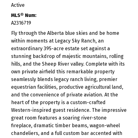
Active
MLS® Num:
A2316719
Fly through the Alberta blue skies and be home
within moments at Legacy Sky Ranch, an
extraordinary 395-acre estate set against a
stunning backdrop of majestic mountains, rolling
hills, and the Sheep River valley. Complete with its
own private airfield this remarkable property
seamlessly blends legacy ranch living, premier
equestrian facilities, productive agricultural land,
and the convenience of private aviation. At the
heart of the property is a custom-crafted
Western-inspired guest residence. The impressive
great room features a soaring river-stone
fireplace, dramatic timber beams, wagon-wheel
chandeliers, and a full custom bar accented with