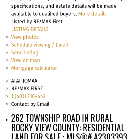
specifications, and estate details will be made
available to qualified buyers.
More details
Listed by RE/MAX First
LISTING DETAILS
View photos
Schedule viewing / Email
Send listing
View on map
Mortgage calculator
AFAF JOMAA
RE/MAX FIRST
1 (403) 7104442
Contact by Email
262 TOWNSHIP ROAD IN RURAL
ROCKY VIEW COUNTY: RESIDENTIAL
LAND FOR SALE : MLS®# A2303393