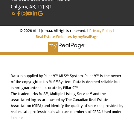
Calgary, AB, T2J 3J1
© 2026 Afaf Jomaa. All rights reserved. |
Privacy Policy
|
Real Estate Websites by myRealPage
Data is supplied by Pillar 9™ MLS® System. Pillar 9™ is the owner
of the copyright in its MLS®System. Data is deemed reliable but
is not guaranteed accurate by Pillar 9™.
The trademarks MLS®, Multiple Listing Service® and the
associated logos are owned by The Canadian Real Estate
Association (CREA) and identify the quality of services provided by
real estate professionals who are members of CREA. Used under
license.