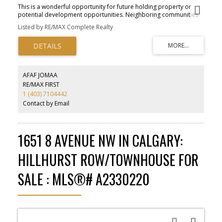
This is a wonderful opportunity for future holding property or
potential development opportunities. Neighboring communities
of Mahogany and Seton. The property is located near the future
Listed by RE/MAX Complete Realty
Green Line proposed by the City of Calgary to the community of
Seton. Number of developers have purchased lands within the city
limits for redevelopment and plans are in place for south Calgary
expansion, so the growth of the area will be a bonus for up-and-
coming development potential.
AFAF JOMAA
RE/MAX FIRST
1 (403) 7104442
Contact by Email
1651 8 AVENUE NW IN CALGARY:
HILLHURST ROW/TOWNHOUSE FOR
SALE : MLS®# A2330220