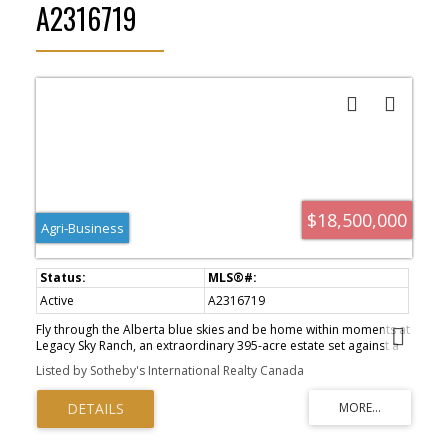
A2316719
$18,500,000
Agri-Business
Active
A2316719
Fly through the Alberta blue skies and be home within moments at
Legacy Sky Ranch, an extraordinary 395-acre estate set against a
stunning backdrop of majestic mountains, rolling hills, and the
Listed by Sotheby's International Realty Canada
Sheep River valley. Complete with its own private airfield this
remarkable property seamlessly blends legacy ranch living,
premier equestrian facilities, productive agricultural land, and the
convenience of private aviation. At the heart of the property is a
custom-crafted Western-inspired guest residence. The impressive