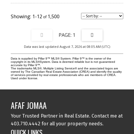
communal courtyard with a community garden, fostering a sense
of community while enhancing curb appeal. Fully leased and
generating positive cash flow, Urban Gardens offers investors
immediate, stabilized income in one of Calgary's premier rental
1-12
1,500
markets. Strong location fundamentals support both consistent
occupancy and long-term appreciation, with residents enjoying
walkable access to Kensington, SAIT, Riley Park, downtown
Calgary, transit, shopping, restaurants, schools, and recreational
1
amenities. A significant investment advantage is the existing
assumable CMHC-insured mortgage at 3.729%, maturing
Data was last updated August 7, 2026 at 08:05 AM (UTC)
December 1, 2030 (subject to lender and CMHC approval). This
below-market financing presents a rare opportunity for qualified
purchasers to secure favourable debt, enhancing cash flow and
Data is supplied by Pillar 9™ MLS® System. Pillar 9™ is the owner of the
reducing financing costs while acquiring a stabilized, income-
copyright in its MLS®System. Data is deemed reliable but is not guaranteed
accurate by Pillar 9™.
producing asset. Rarely do stabilized, purpose-built multifamily
The trademarks MLS®, Multiple Listing Service® and the associated logos are
assets with assumable CMHC financing become available in
owned by The Canadian Real Estate Association (CREA) and identify the quality
of services provided by real estate professionals who are members of CREA.
Calgary's premier inner-city market. Urban Gardens represents an
Used under license.
exceptional opportunity for private investors, family offices, and
institutional buyers seeking immediate cash flow, long-term
appreciation, and attractive in-place financing.
AFAF JOMAA
Your Trusted Partner in Real Estate. Contact me at
403.710.4442 for all your property needs.
QUICK LINKS