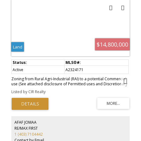
generator, attached triple garage, and detached collector’s
garage connected via underground tunnel. A substantial 180x80
machine shop presents exceptional flexibility for equestrian
infrastructure, luxury event use, wellness expansion, or private
collector purposes. Rarely does a property emerge that so
completely answers the growing demand for experiential luxury,
privacy, and meaningful generational ownership in Western
Canada.
$14,800,000
Land
Active
A2324171
Zoning from Rural Agri-Industrial (RAI) to a potential Commercial
use (See attached disclosure of Permitted uses and Discretionary
uses in the listing attachment). Immediate access from 6 different
Listed by CIR Realty
directions (Highway #2, Township 120 & Range Road 270) and
beautiful mountain view. minutes to Claresholm. About 1 hour 15
minutes from Calgary, 25 minutes to Fort Macleod and 49 minutes
to Lethbridge.
AFAF JOMAA
RE/MAX FIRST
1 (403) 7104442
Contact by Email