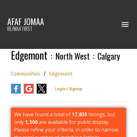
AFAF JOMAA
RE/MAX FIRST
Edgemont
North West
Calgary
Communities
Edgemont
We have found a total of
17,835
listings, but
only
1,500
are available for public display.
Please refine your criteria, in order to narrow