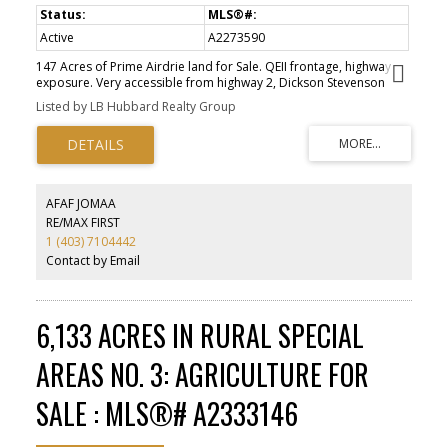
Active
A2273590
147 Acres of Prime Airdrie land for Sale. QEII frontage, highway
exposure. Very accessible from highway 2, Dickson Stevenson
Trail or Range Rd 10 NE. Directly adjacent to residential
Listed by LB Hubbard Realty Group
communities and commercial retail hub. This rare offering is one
of the few remaining land development opportunities on a major
highway within the City of Airdrie. Discretional Interim land uses
identified by the City of Airdrie.
AFAF JOMAA
RE/MAX FIRST
1 (403) 7104442
Contact by Email
6,133 ACRES IN RURAL SPECIAL
AREAS NO. 3: AGRICULTURE FOR
SALE : MLS®# A2333146