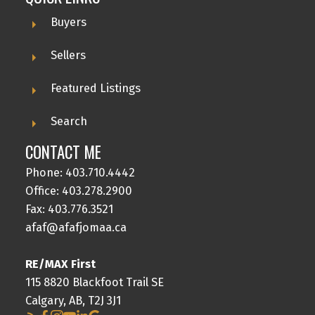
Buyers
Sellers
Featured Listings
Search
CONTACT ME
Phone:
403.710.4442
Office:
403.278.2900
Fax: 403.776.3521
afaf@afafjomaa.ca
RE/MAX First
115 8820 Blackfoot Trail SE
Calgary, AB, T2J 3J1