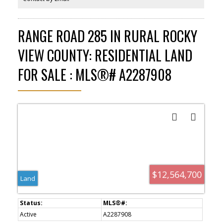
RANGE ROAD 285 IN RURAL ROCKY
VIEW COUNTY: RESIDENTIAL LAND
FOR SALE : MLS®# A2287908
$12,564,700
Land
Active
A2287908