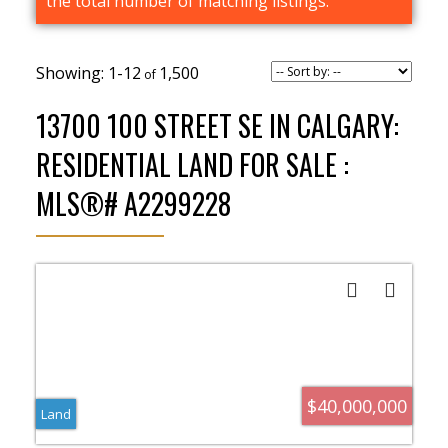
the total number of matching listings.
1-12
1,500
13700 100 STREET SE IN CALGARY:
RESIDENTIAL LAND FOR SALE :
MLS®# A2299228
$40,000,000
Land