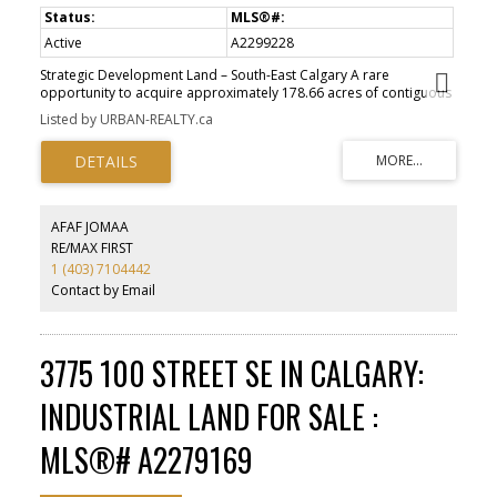
Active
A2299228
Strategic Development Land – South-East Calgary A rare
opportunity to acquire approximately 178.66 acres of contiguous
development land within Calgary’s expanding south-east growth
Listed by URBAN-REALTY.ca
corridor. Legally described as Plan 628LK, Block C, the property is
situated within the South Shepard ASP, a key area identified for
future residential growth ?. The site benefits from proximity to
established communities and direct connectivity to Stoney Trail,
supporting long-term development viability. Its scale and location
present a compelling opportunity for a master-planned
AFAF JOMAA
residential community. Large, contiguous land parcels of this
RE/MAX FIRST
nature within Calgary city limits are increasingly scarce.
1 (403) 7104442
Contact by Email
3775 100 STREET SE IN CALGARY:
INDUSTRIAL LAND FOR SALE :
MLS®# A2279169