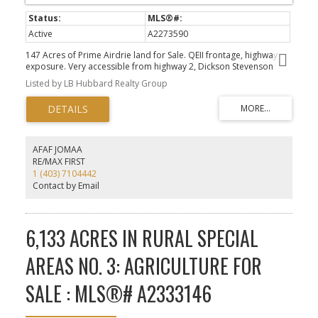
Active
A2273590
147 Acres of Prime Airdrie land for Sale. QEII frontage, highway
exposure. Very accessible from highway 2, Dickson Stevenson
Trail or Range Rd 10 NE. Directly adjacent to residential
Listed by LB Hubbard Realty Group
communities and commercial retail hub. This rare offering is one
of the few remaining land development opportunities on a major
highway within the City of Airdrie. Discretional Interim land uses
identified by the City of Airdrie.
AFAF JOMAA
RE/MAX FIRST
1 (403) 7104442
Contact by Email
6,133 ACRES IN RURAL SPECIAL
AREAS NO. 3: AGRICULTURE FOR
SALE : MLS®# A2333146