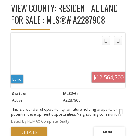
VIEW COUNTY: RESIDENTIAL LAND
FOR SALE : MLS®# A2287908
$12,564,700
Land
Active
A2287908
This is a wonderful opportunity for future holding property or
potential development opportunities. Neighboring communities
of Mahogany and Seton. The property is located near the future
Listed by RE/MAX Complete Realty
Green Line proposed by the City of Calgary to the community of
Seton. Number of developers have purchased lands within the city
limits for redevelopment and plans are in place for south Calgary