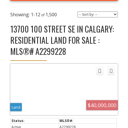
1-12
1,500
13700 100 STREET SE IN CALGARY:
RESIDENTIAL LAND FOR SALE :
MLS®# A2299228
$40,000,000
Land
Active
A2299228