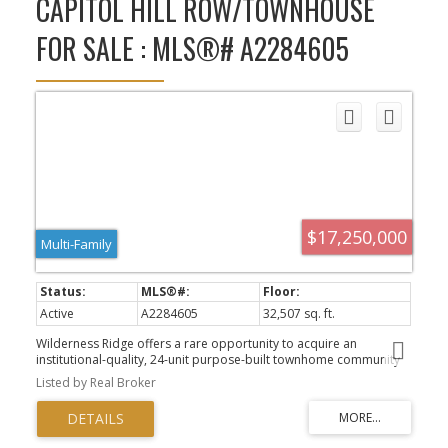
CAPITOL HILL ROW/TOWNHOUSE
FOR SALE : MLS®# A2284605
$17,250,000
Multi-Family
Active
A2284605
32,507 sq. ft.
Wilderness Ridge offers a rare opportunity to acquire an
institutional-quality, 24-unit purpose-built townhome community
that is fully leased and backs directly onto Confederation Park,
Listed by Real Broker
within Calgary’s mature, inner-city Capitol Hill community. For
REITs and institutional owners Wilderness Ridge can enhance a
portfolio providing relative yield, liquidity, and durable rental
demand fundamentals. Wilderness Ridge is positioned as a core-