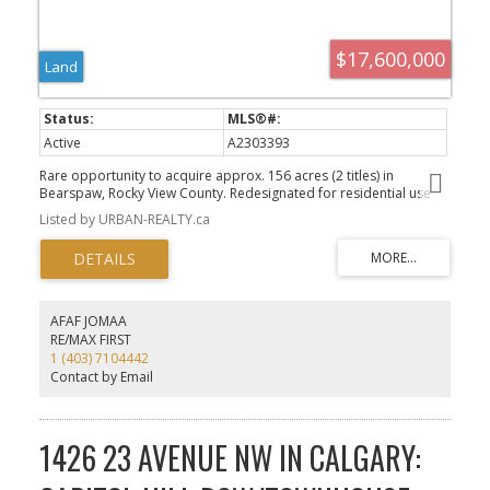
$17,600,000
Land
Active
A2303393
Rare opportunity to acquire approx. 156 acres (2 titles) in
Bearspaw, Rocky View County. Redesignated for residential use
with conceptual scheme supporting a 55-lot estate subdivision (1–
Listed by URBAN-REALTY.ca
2 acre lots). Potential for density optimization (subject to
approvals). Includes ±116-acre main parcel and ±40-acre
subdivided parcel. Conceptual servicing via water co-op, private
wastewater, and stormwater management. Property currently
assessed as farmland with nominal taxes.
AFAF JOMAA
RE/MAX FIRST
1 (403) 7104442
Contact by Email
1426 23 AVENUE NW IN CALGARY: