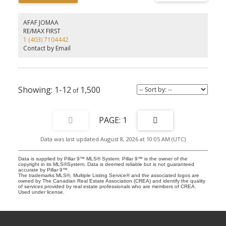
expansion, so the growth of the area will be a bonus for up-and-
coming development potential.
AFAF JOMAA
RE/MAX FIRST
1 (403) 7104442
Contact by Email
1-12
1,500
1
Data was last updated August 8, 2026 at 10:05 AM (UTC)
Data is supplied by Pillar 9™ MLS® System. Pillar 9™ is the owner of the
copyright in its MLS®System. Data is deemed reliable but is not guaranteed
accurate by Pillar 9™.
The trademarks MLS®, Multiple Listing Service® and the associated logos are
owned by The Canadian Real Estate Association (CREA) and identify the quality
of services provided by real estate professionals who are members of CREA.
Used under license.