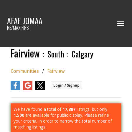
AFAF JOMAA
RE/MAX FIRST
Fairview
South
Calgary
Communities
Fairview
We have found a total of
17,887
listings, but only
1,500
are available for public display. Please refine
your criteria, in order to narrow the total number of
matching listings.