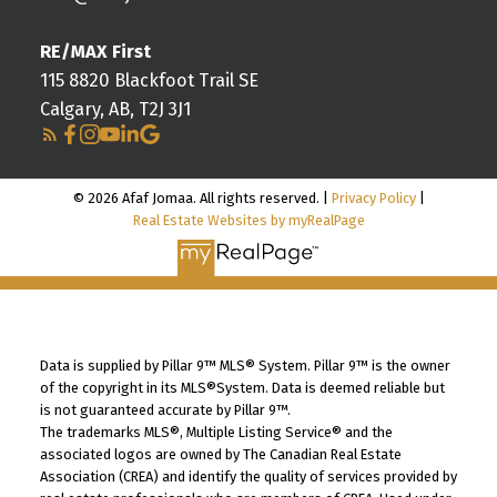
RE/MAX First
115 8820 Blackfoot Trail SE
Calgary, AB, T2J 3J1
© 2026 Afaf Jomaa. All rights reserved. |
Privacy Policy
|
Real Estate Websites by myRealPage
Data is supplied by Pillar 9™ MLS® System. Pillar 9™ is the owner
of the copyright in its MLS®System. Data is deemed reliable but
is not guaranteed accurate by Pillar 9™.
The trademarks MLS®, Multiple Listing Service® and the
associated logos are owned by The Canadian Real Estate
Association (CREA) and identify the quality of services provided by