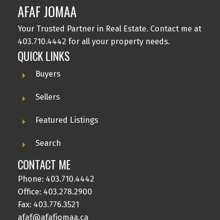
AFAF JOMAA
Your Trusted Partner in Real Estate. Contact me at
403.710.4442 for all your property needs.
QUICK LINKS
Buyers
Sellers
Featured Listings
Search
CONTACT ME
Phone:
403.710.4442
Office:
403.278.2900
Fax: 403.776.3521
afaf@afafjomaa.ca