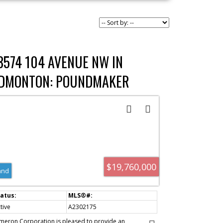
8574 104 AVENUE NW IN
DMONTON: POUNDMAKER
NDUSTRIAL COMMERCIAL LAND
OR SALE : MLS®# A2302175
$19,760,000
and
tive
A2302175
meron Corporation is pleased to provide an