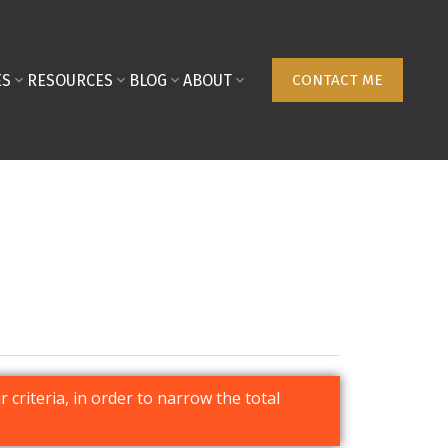
ES
RESOURCES
BLOG
ABOUT
CONTACT ME
r criteria, in order to narrow the total