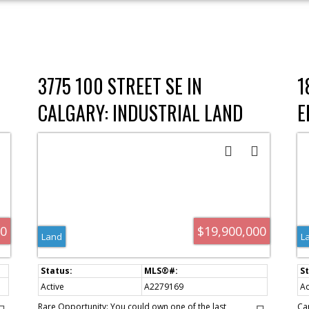
3775 100 STREET SE IN
1
CALGARY: INDUSTRIAL LAND
E
FOR SALE : MLS®# A2279169
I
F
00
$19,900,000
Land
L
Active
A2279169
Ac
Rare Opportunity: You could own one of the last
Ca