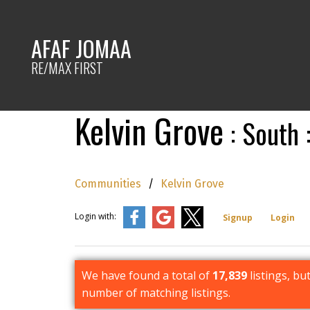
AFAF JOMAA
RE/MAX FIRST
Kelvin Grove
South
Communities
Kelvin Grove
Login with:
Signup
Login
We have found a total of
17,839
listings, bu
number of matching listings.