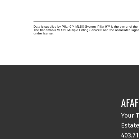
Data is supplied by Pillar 9™ MLS® System. Pillar 9™ is the owner of the 
The trademarks MLS®, Multiple Listing Service® and the associated logos
under license.
AFAF
Your T
Estate
403.71