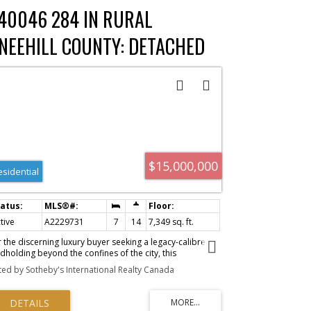
ace. Detailed APOD, plans and financial info available on
40046 284 IN RURAL
quest to qualified buyers.
NEEHILL COUNTY: DETACHED
OR SALE : MLS®# A2229731
$15,000,000
esidential
tive
A2229731
7
14
7,349 sq. ft.
r the discerning luxury buyer seeking a legacy-calibre
dholding beyond the confines of the city, this
traordinary 160-acre estate in Alberta’s Kneehill County
sted by Sotheby's International Realty Canada
ers a rare convergence of privacy, scale, luxury, and
ng-term vision. Located less than an hour from Calgary
 YYC International Airport, the property is ideally suited
 multigenerational living, a private family retreat, luxury