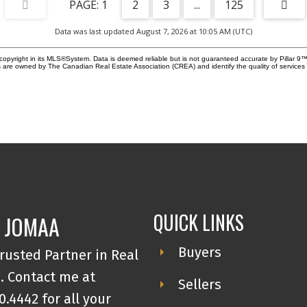
1
2
3
...
125
Ca
re
is
Data was last updated August 7, 2026 at 10:05 AM (UTC)
3.
CM
copyright in its MLS®System. Data is deemed reliable but is not guaranteed accurate by Pillar 9™
ra
 are owned by The Canadian Real Estate Association (CREA) and identify the quality of service
fa
fin
pr
mu
av
Ga
inv
im
att
QUICK LINKS
 JOMAA
Buyers
rusted Partner in Real
. Contact me at
Sellers
0.4442 for all your