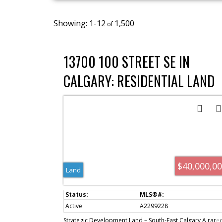
1-12
1,500
13700 100 STREET SE IN
CALGARY: RESIDENTIAL LAND
FOR SALE : MLS®# A2299228
$40,000,0
Land
Active
A2299228
Strategic Development Land – South-East Calgary A rare