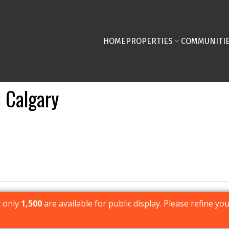
HOME
PROPERTIES
COMMUNITI
Calgary
t only
1,500
are available for public display. Please refine you