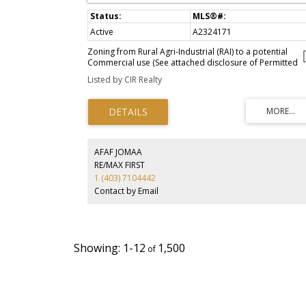
Active
A2324171
Zoning from Rural Agri-Industrial (RAI) to a potential
Commercial use (See attached disclosure of Permitted
uses and Discretionary uses in the listing attachment).
Listed by CIR Realty
Immediate access from 6 different directions (Highway #
Township 120 & Range Road 270) and beautiful mountai
view. minutes to Claresholm. About 1 hour 15 minutes
from Calgary, 25 minutes to Fort Macleod and 49 minute
to Lethbridge.
AFAF JOMAA
RE/MAX FIRST
1 (403) 7104442
Contact by Email
1-12
1,500