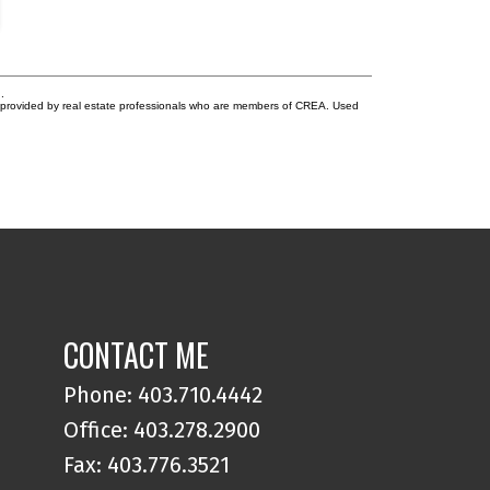
lgary, transit, shopping, restaurants, schools, and
creational amenities. A significant investment advantage
 the existing assumable CMHC-insured mortgage at
729%, maturing December 1, 2030 (subject to lender and
HC approval). This below-market financing presents a
.
re opportunity for qualified purchasers to secure
s provided by real estate professionals who are members of CREA. Used
vourable debt, enhancing cash flow and reducing
ancing costs while acquiring a stabilized, income-
oducing asset. Rarely do stabilized, purpose-built
ltifamily assets with assumable CMHC financing become
ailable in Calgary's premier inner-city market. Urban
rdens represents an exceptional opportunity for private
estors, family offices, and institutional buyers seeking
mediate cash flow, long-term appreciation, and
ractive in-place financing.
CONTACT ME
Phone:
403.710.4442
Office:
403.278.2900
Fax: 403.776.3521