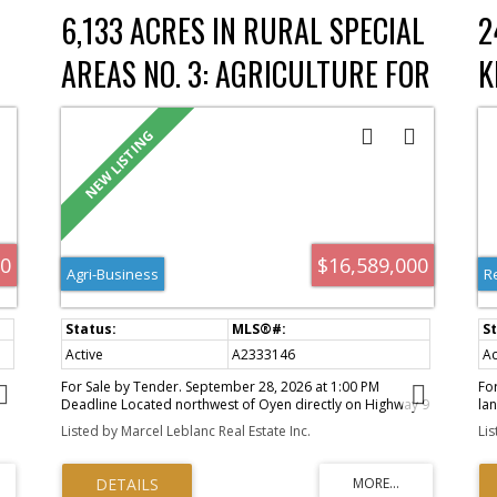
pl
6,133 ACRES IN RURAL SPECIAL
2
re
AREAS NO. 3: AGRICULTURE FOR
K
ch
SALE : MLS®# A2333146
F
a
o
ms
.
00
$16,589,000
ly
Agri-Business
R
s,
Active
A2333146
Ac
For Sale by Tender. September 28, 2026 at 1:00 PM
Fo
Deadline Located northwest of Oyen directly on Highway 9
lan
h
pavement, this offering includes approximately 6,133
ex
t
Listed by Marcel Leblanc Real Estate Inc.
Li
il
deeded acres, plus 159 acres of Crown lease, for a total
off
the
package of approximately 6,292 acres, including
lo
he
approximately 5,003 arable acres. The property is a fully
and
by
established farming operation with a bungalow residence,
for
e