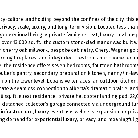
cy-calibre landholding beyond the confines of the city, this 
rivacy, scale, luxury, and long-term vision. Located less th
igenerational living, a private family retreat, luxury rural hos
 over 13,000 sq. ft., the custom stone-clad manor was built
h cherry oak millwork, bespoke cabinetry, Cheryl Wagner gold
rning fireplaces, and integrated Crestron smart-home techn
ke, the residence offers seven bedrooms, fourteen bathrooms, 
tler’s pantry, secondary preparation kitchen, nanny/in-law s
n on the lower level. Expansive terraces, an outdoor kitchen
te a seamless connection to Alberta’s dramatic prairie land
00 sq. ft. guest residence, private helicopter landing pad, 22
d detached collector’s garage connected via underground tu
n infrastructure, luxury event use, wellness expansion, or pri
g demand for experiential luxury, privacy, and meaningful 