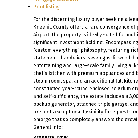
Print listing
For the discerning luxury buyer seeking a lega
Kneehill County offers a rare convergence of p
Airport, the property is ideally suited for mult
significant investment holding. Encompassing
“custom everything” philosophy, featuring ric
statement chandeliers, seven gas-lit wood-bu
entertaining and large-scale family living ali
chef’s kitchen with premium appliances and bu
steam room, spa, and an additional full kitche
constructed year-round enclosed solarium crea
and self-sufficiency, the estate includes a 3,0
backup generator, attached triple garage, an
presents exceptional flexibility for equestria
emerge that so completely answers the growin
General Info:
Property Type: