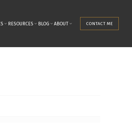
ES
RESOURCES
BLOG
ABOUT
CONTACT ME