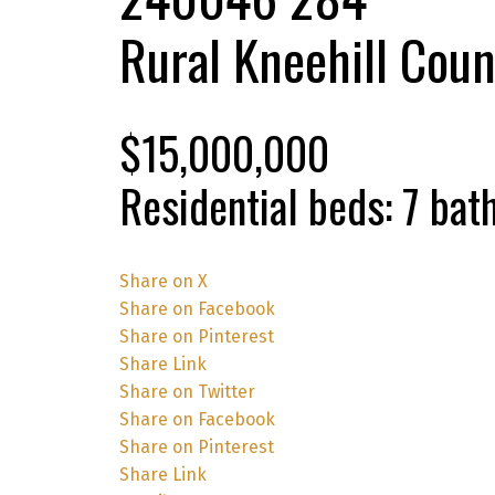
Rural Kneehill Coun
$15,000,000
Residential
beds:
7
bat
Share on X
Share on Facebook
Share on Pinterest
Share Link
Share on Twitter
Share on Facebook
Share on Pinterest
Share Link