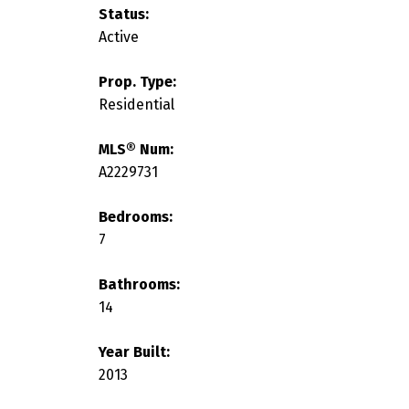
Status:
Active
Prop. Type:
Residential
MLS® Num:
A2229731
Bedrooms:
7
Bathrooms:
14
Year Built:
2013