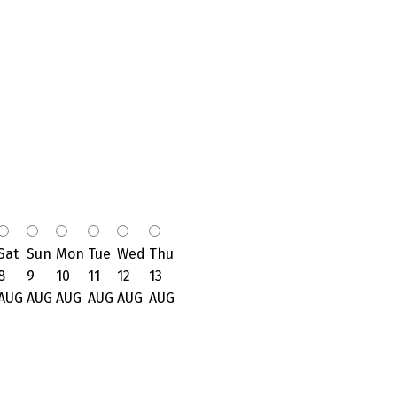
Sat
Sun
Mon
Tue
Wed
Thu
8
9
10
11
12
13
AUG
AUG
AUG
AUG
AUG
AUG