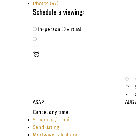
Photos (47)
Schedule a viewing:
in-person
virtual
---
Fri
7
ASAP
AUG
Cancel any time.
Schedule / Email
Send listing
Mortgage calculator