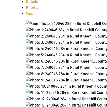
Details
Photos
Map