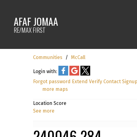
AFAF JOMAA
RE/MAX FIRST
Communities
McCall
Login with:
Forgot password
Extend
Verify
Contact
Signu
more maps
Location Score
See more
240046 284