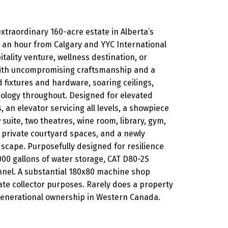
extraordinary 160-acre estate in Alberta’s
an an hour from Calgary and YYC International
pitality venture, wellness destination, or
 with uncompromising craftsmanship and a
 fixtures and hardware, soaring ceilings,
ology throughout. Designed for elevated
an elevator servicing all levels, a showpiece
uite, two theatres, wine room, library, gym,
, private courtyard spaces, and a newly
scape. Purposefully designed for resilience
,000 gallons of water storage, CAT D80-2S
nnel. A substantial 180x80 machine shop
vate collector purposes. Rarely does a property
generational ownership in Western Canada.