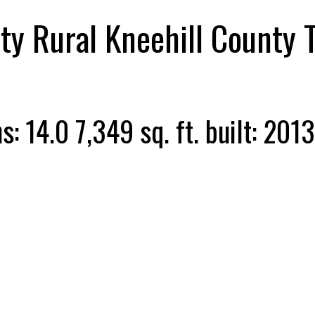
ty
Rural Kneehill County
hs:
14.0
7,349 sq. ft.
built:
2013