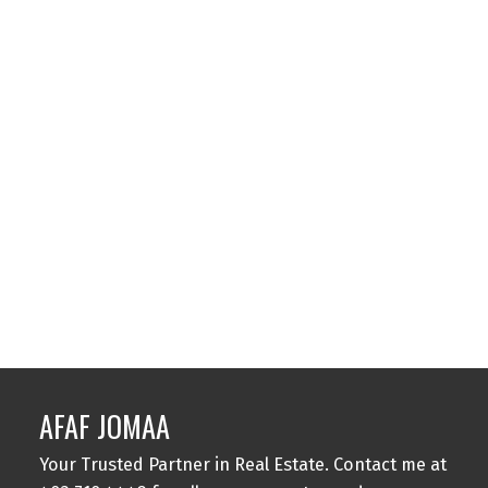
Contact by Email
1-12
1,500
1
Data is supplied by Pillar 9™ MLS® System. Pillar 9™ is the owner of the
copyright in its MLS®System. Data is deemed reliable but is not guaranteed
accurate by Pillar 9™.
The trademarks MLS®, Multiple Listing Service® and the associated logos are
owned by The Canadian Real Estate Association (CREA) and identify the quality
of services provided by real estate professionals who are members of CREA.
Used under license.
AFAF JOMAA
Your Trusted Partner in Real Estate. Contact me at