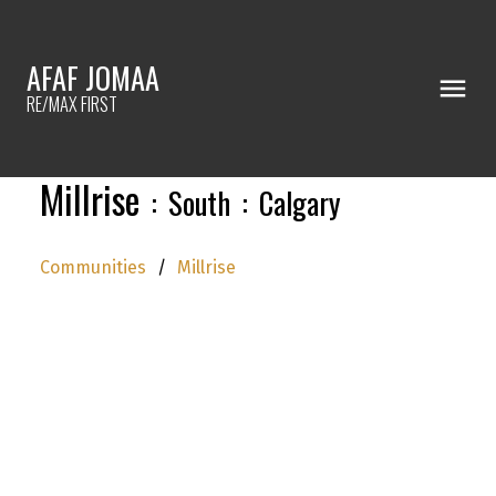
AFAF JOMAA
RE/MAX FIRST
Millrise
South
Calgary
Communities
Millrise
We have found a total of
17,906
listings, but
only
1,500
are available for public display.
Please refine your criteria, in order to narrow