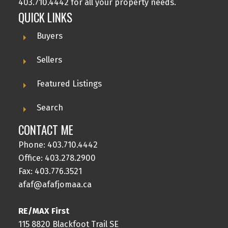
403.710.4442 for all your property needs.
QUICK LINKS
Buyers
Sellers
Featured Listings
Search
CONTACT ME
Phone:
403.710.4442
Office:
403.278.2900
Fax: 403.776.3521
afaf@afafjomaa.ca
RE/MAX First
115 8820 Blackfoot Trail SE