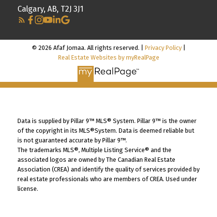
Calgary, AB, T2J 3J1
© 2026 Afaf Jomaa. All rights reserved. |
Privacy Policy
|
Real Estate Websites by myRealPage
Data is supplied by Pillar 9™ MLS® System. Pillar 9™ is the owner
of the copyright in its MLS®System. Data is deemed reliable but
is not guaranteed accurate by Pillar 9™.
The trademarks MLS®, Multiple Listing Service® and the
associated logos are owned by The Canadian Real Estate
Association (CREA) and identify the quality of services provided by
real estate professionals who are members of CREA. Used under
license.