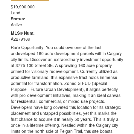
$19,900,000
Land
Status:
Active
MLS® Num:
A2279169
Rare Opportunity: You could own one of the last
undeveloped 160 acre development parcels within Calgary
city limits. Discover an extraordinary investment opportunity
at 3775 100 Street SE. A sprawling 160 acre property
primed for visionary redevelopment. Currently utilized as
productive farmland, this expansive tract holds immense
potential for transformation. Zoned S-FUD (Special
Purpose - Future Urban Development), it aligns perfectly
with pro-development initiatives, making it an ideal canvas
for residential, commercial, or mixed-use projects.
Developers have long coveted this location for its strategic
placement and untapped possibilities, yet this marks the
first chance to acquire it in nearly 50 years. This is truly a
once-in-a-lifetime offering. Nestled within the Calgary city
limits on the north side of Peigan Trail, this site boasts