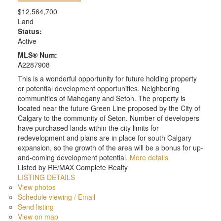
$12,564,700
Land
Status:
Active
MLS® Num:
A2287908
This is a wonderful opportunity for future holding property
or potential development opportunities. Neighboring
communities of Mahogany and Seton. The property is
located near the future Green Line proposed by the City of
Calgary to the community of Seton. Number of developers
have purchased lands within the city limits for
redevelopment and plans are in place for south Calgary
expansion, so the growth of the area will be a bonus for up-
and-coming development potential.
More details
Listed by RE/MAX Complete Realty
LISTING DETAILS
View photos
Schedule viewing / Email
Send listing
View on map