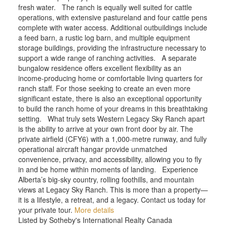
fresh water. The ranch is equally well suited for cattle
operations, with extensive pastureland and four cattle pens
complete with water access. Additional outbuildings include
a feed barn, a rustic log barn, and multiple equipment
storage buildings, providing the infrastructure necessary to
support a wide range of ranching activities. A separate
bungalow residence offers excellent flexibility as an
income-producing home or comfortable living quarters for
ranch staff. For those seeking to create an even more
significant estate, there is also an exceptional opportunity
to build the ranch home of your dreams in this breathtaking
setting. What truly sets Western Legacy Sky Ranch apart
is the ability to arrive at your own front door by air. The
private airfield (CFY6) with a 1,000-metre runway, and fully
operational aircraft hangar provide unmatched
convenience, privacy, and accessibility, allowing you to fly
in and be home within moments of landing. Experience
Alberta’s big-sky country, rolling foothills, and mountain
views at Legacy Sky Ranch. This is more than a property—
it is a lifestyle, a retreat, and a legacy. Contact us today for
your private tour.
More details
Listed by Sotheby's International Realty Canada