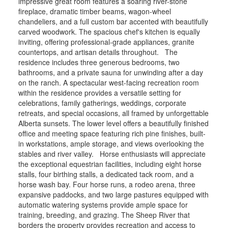
impressive great room features a soaring river-stone
fireplace, dramatic timber beams, wagon-wheel
chandeliers, and a full custom bar accented with beautifully
carved woodwork. The spacious chef's kitchen is equally
inviting, offering professional-grade appliances, granite
countertops, and artisan details throughout. The
residence includes three generous bedrooms, two
bathrooms, and a private sauna for unwinding after a day
on the ranch. A spectacular west-facing recreation room
within the residence provides a versatile setting for
celebrations, family gatherings, weddings, corporate
retreats, and special occasions, all framed by unforgettable
Alberta sunsets. The lower level offers a beautifully finished
office and meeting space featuring rich pine finishes, built-
in workstations, ample storage, and views overlooking the
stables and river valley. Horse enthusiasts will appreciate
the exceptional equestrian facilities, including eight horse
stalls, four birthing stalls, a dedicated tack room, and a
horse wash bay. Four horse runs, a rodeo arena, three
expansive paddocks, and two large pastures equipped with
automatic watering systems provide ample space for
training, breeding, and grazing. The Sheep River that
borders the property provides recreation and access to