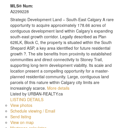
MLS® Num:
A2299228
Strategic Development Land – South-East Calgary A rare
opportunity to acquire approximately 178.66 acres of
contiguous development land within Calgary’s expanding
south-east growth corridor. Legally described as Plan
628LK, Block C, the property is situated within the South
Shepard ASP, a key area identified for future residential
growth ?. The site benefits from proximity to established
communities and direct connectivity to Stoney Trail,
supporting long-term development viability. Its scale and
location present a compelling opportunity for a master-
planned residential community. Large, contiguous land
parcels of this nature within Calgary city limits are
increasingly scarce.
More details
Listed by URBAN-REALTY.ca
LISTING DETAILS
View photos
Schedule viewing / Email
Send listing
View on map
Mortgage calculator