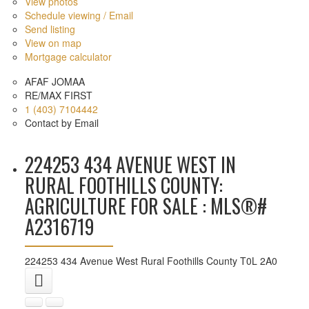
View photos
Schedule viewing / Email
Send listing
View on map
Mortgage calculator
AFAF JOMAA
RE/MAX FIRST
1 (403) 7104442
Contact by Email
224253 434 AVENUE WEST IN
RURAL FOOTHILLS COUNTY:
AGRICULTURE FOR SALE : MLS®#
A2316719
224253 434 Avenue West
Rural Foothills County
T0L 2A0