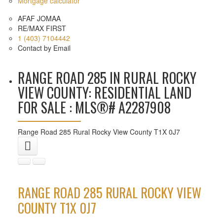
Mortgage calculator
AFAF JOMAA
RE/MAX FIRST
1 (403) 7104442
Contact by Email
RANGE ROAD 285 IN RURAL ROCKY
VIEW COUNTY: RESIDENTIAL LAND
FOR SALE : MLS®# A2287908
Range Road 285
Rural Rocky View County
T1X 0J7
RANGE ROAD 285
RURAL ROCKY VIEW
COUNTY
T1X 0J7