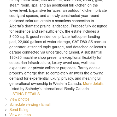
steam room, spa, and an additional full kitchen on the
lower level. Expansive terraces, an outdoor kitchen, private
courtyard spaces, and a newly constructed year-round
enclosed solarium create a seamless connection to
Alberta’s dramatic prairie landscape. Purposefully designed
for resilience and self-sufficiency, the estate includes a
3,000 sq. ft. guest residence, private helicopter landing
pad, 22,000 gallons of water storage, CAT D80-2S backup
generator, attached triple garage, and detached collector’s
garage connected via underground tunnel. A substantial
180x80 machine shop presents exceptional flexibility for
equestrian infrastructure, luxury event use, wellness
expansion, or private collector purposes. Rarely does a
property emerge that so completely answers the growing
demand for experiential luxury, privacy, and meaningful
generational ownership in Western Canada.
More details
Listed by Sotheby's International Realty Canada
LISTING DETAILS
View photos
Schedule viewing / Email
Send listing
View on map