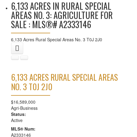
6,133 ACRES IN RURAL SPECIAL
AREAS NO. 3: AGRICULTURE FOR
SALE : MLS®# A2333146
6,133 Acres
Rural Special Areas No. 3
T0J 2J0
6,133 ACRES
RURAL SPECIAL AREAS
NO. 3
T0J 2J0
$16,589,000
Agri-Business
Status:
Active
MLS® Num:
A2333146