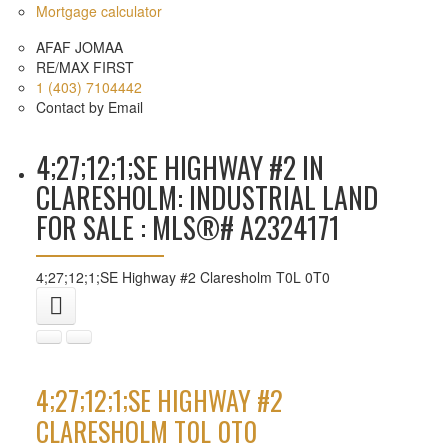
Mortgage calculator
AFAF JOMAA
RE/MAX FIRST
1 (403) 7104442
Contact by Email
4;27;12;1;SE HIGHWAY #2 IN
CLARESHOLM: INDUSTRIAL LAND
FOR SALE : MLS®# A2324171
4;27;12;1;SE Highway #2
Claresholm
T0L 0T0
4;27;12;1;SE HIGHWAY #2
CLARESHOLM
T0L 0T0