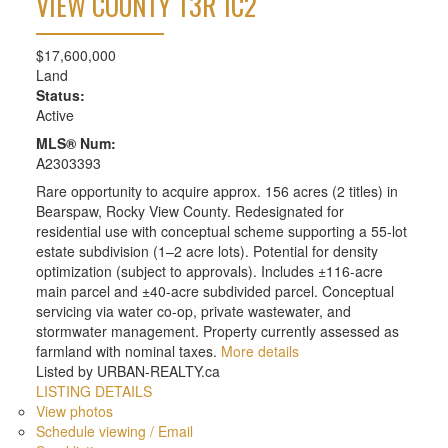
VIEW COUNTY
T3R 1C2
$17,600,000
Land
Status:
Active
MLS® Num:
A2303393
Rare opportunity to acquire approx. 156 acres (2 titles) in
Bearspaw, Rocky View County. Redesignated for
residential use with conceptual scheme supporting a 55-lot
estate subdivision (1–2 acre lots). Potential for density
optimization (subject to approvals). Includes ±116-acre
main parcel and ±40-acre subdivided parcel. Conceptual
servicing via water co-op, private wastewater, and
stormwater management. Property currently assessed as
farmland with nominal taxes.
More details
Listed by URBAN-REALTY.ca
LISTING DETAILS
View photos
Schedule viewing / Email