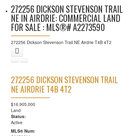
272256 DICKSON STEVENSON TRAIL
NE IN AIRDRIE: COMMERCIAL LAND
FOR SALE : MLS®# A2273590
272256 Dickson Stevenson Trail NE
Airdrie
T4B 4T2
272256 DICKSON STEVENSON TRAIL
NE
AIRDRIE
T4B 4T2
$16,905,000
Land
Status:
Active
MLS® Num: