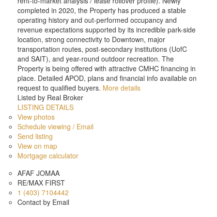
rent-to-market analysis / lease rollover profile). Newly
completed in 2020, the Property has produced a stable
operating history and out-performed occupancy and
revenue expectations supported by its incredible park-side
location, strong connectivity to Downtown, major
transportation routes, post-secondary institutions (UofC
and SAIT), and year-round outdoor recreation. The
Property is being offered with attractive CMHC financing in
place. Detailed APOD, plans and financial info available on
request to qualified buyers.
More details
Listed by Real Broker
LISTING DETAILS
View photos
Schedule viewing / Email
Send listing
View on map
Mortgage calculator
AFAF JOMAA
RE/MAX FIRST
1 (403) 7104442
Contact by Email