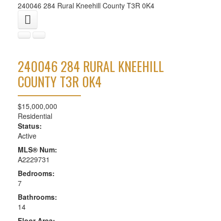
240046 284
Rural Kneehill County
T3R 0K4
240046 284
RURAL KNEEHILL
COUNTY
T3R 0K4
$15,000,000
Residential
Status:
Active
MLS® Num:
A2229731
Bedrooms:
7
Bathrooms:
14
Floor Area: