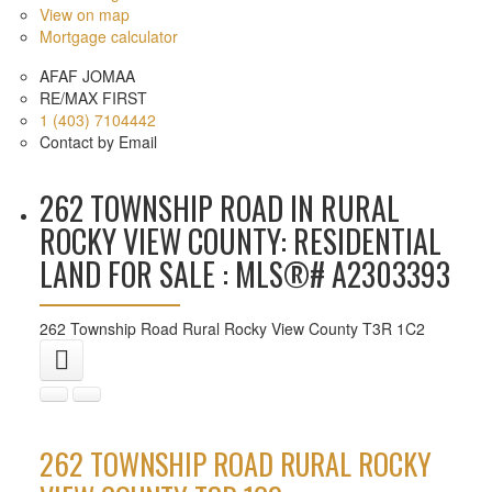
View on map
Mortgage calculator
AFAF JOMAA
RE/MAX FIRST
1 (403) 7104442
Contact by Email
262 TOWNSHIP ROAD IN RURAL
ROCKY VIEW COUNTY: RESIDENTIAL
LAND FOR SALE : MLS®# A2303393
262 Township Road
Rural Rocky View County
T3R 1C2
262 TOWNSHIP ROAD
RURAL ROCKY