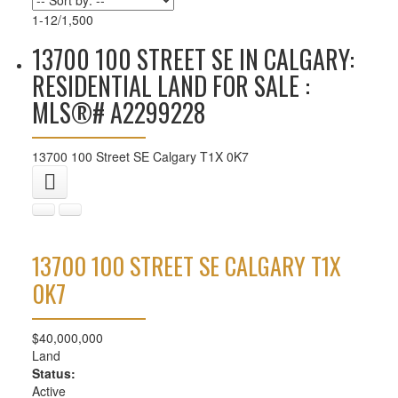
1-12
/
1,500
13700 100 STREET SE IN CALGARY:
RESIDENTIAL LAND FOR SALE :
MLS®# A2299228
13700 100 Street SE
Calgary
T1X 0K7
13700 100 STREET SE
CALGARY
T1X
0K7
$40,000,000
Land
Status:
Active