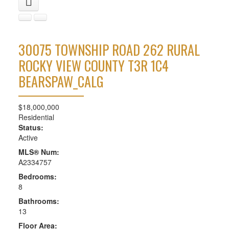
30075 TOWNSHIP ROAD 262
RURAL
ROCKY VIEW COUNTY
T3R 1C4
BEARSPAW_CALG
$18,000,000
Residential
Status:
Active
MLS® Num:
A2334757
Bedrooms:
8
Bathrooms:
13
Floor Area: