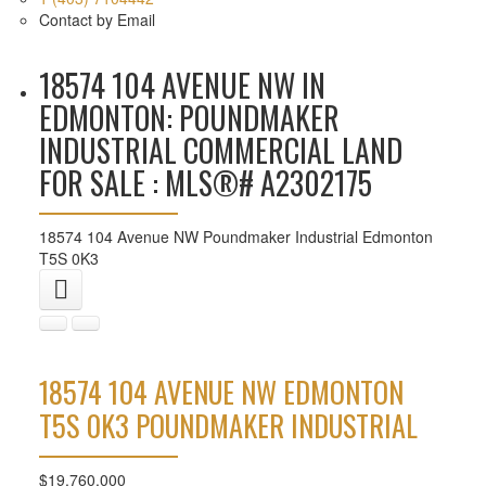
Contact by Email
18574 104 AVENUE NW IN
EDMONTON: POUNDMAKER
INDUSTRIAL COMMERCIAL LAND
FOR SALE : MLS®# A2302175
18574 104 Avenue NW
Poundmaker Industrial
Edmonton
T5S 0K3
18574 104 AVENUE NW
EDMONTON
T5S 0K3
POUNDMAKER INDUSTRIAL
$19,760,000