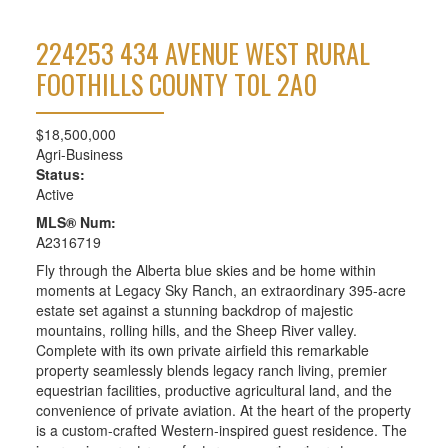
224253 434 AVENUE WEST
RURAL
FOOTHILLS COUNTY
T0L 2A0
$18,500,000
Agri-Business
Status:
Active
MLS® Num:
A2316719
Fly through the Alberta blue skies and be home within
moments at Legacy Sky Ranch, an extraordinary 395-acre
estate set against a stunning backdrop of majestic
mountains, rolling hills, and the Sheep River valley.
Complete with its own private airfield this remarkable
property seamlessly blends legacy ranch living, premier
equestrian facilities, productive agricultural land, and the
convenience of private aviation. At the heart of the property
is a custom-crafted Western-inspired guest residence. The