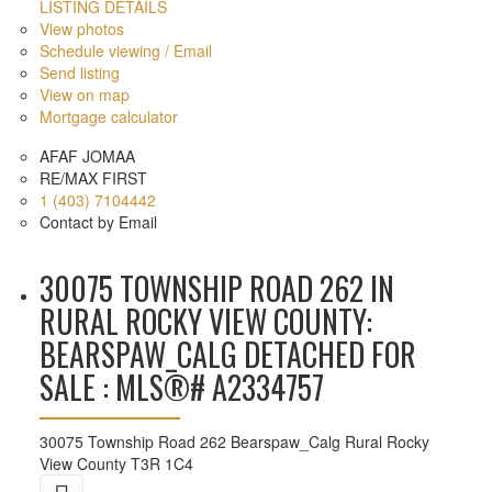
LISTING DETAILS
View photos
Schedule viewing / Email
Send listing
View on map
Mortgage calculator
AFAF JOMAA
RE/MAX FIRST
1 (403) 7104442
Contact by Email
30075 TOWNSHIP ROAD 262 IN
RURAL ROCKY VIEW COUNTY:
BEARSPAW_CALG DETACHED FOR
SALE : MLS®# A2334757
30075 Township Road 262
Bearspaw_Calg
Rural Rocky
View County
T3R 1C4