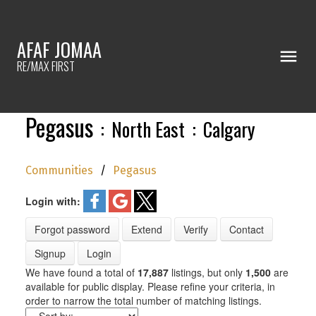
AFAF JOMAA
RE/MAX FIRST
Pegasus
North East
Calgary
Communities
Pegasus
Login with:
Forgot password
Extend
Verify
Contact
Signup
Login
We have found a total of
17,887
listings, but only
1,500
are
available for public display. Please refine your criteria, in
order to narrow the total number of matching listings.