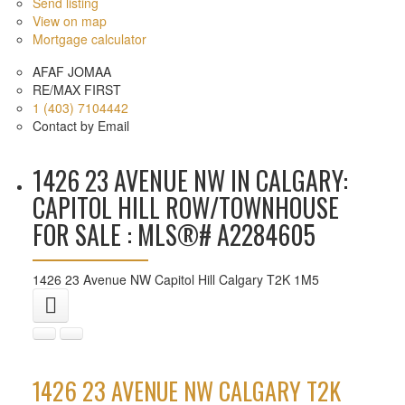
Send listing
View on map
Mortgage calculator
AFAF JOMAA
RE/MAX FIRST
1 (403) 7104442
Contact by Email
1426 23 AVENUE NW IN CALGARY:
CAPITOL HILL ROW/TOWNHOUSE
FOR SALE : MLS®# A2284605
1426 23 Avenue NW
Capitol Hill
Calgary
T2K 1M5
1426 23 AVENUE NW
CALGARY
T2K