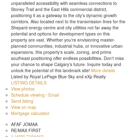
unparalleled accessibility with seamless connections to
Stoney Trail and the East Hills commercial district,
positioning it as a gateway to the city's dynamic growth
corridors. Also located next to the transmission lines for the
Shepard energy centre and city utilities not far away the
potential and options for development types on this
property are vast. Whether you're envisioning master-
planned communities, industrial hubs, or innovative urban
expansions, this property's scale, zoning, and prime
southeast positioning offer endless possibilities. Don't miss
your chance to shape Calgary's future. Inquire today and
unlock the potential of this landmark site!
More details
Listed by Royal LePage Blue Sky and eXp Realty
LISTING DETAILS
View photos
Schedule viewing / Email
Send listing
View on map
Mortgage calculator
AFAF JOMAA
RE/MAX FIRST
1 (403) 7104442