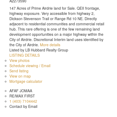
A2273590
147 Acres of Prime Airdrie land for Sale. QEII frontage,
highway exposure. Very accessible from highway 2,
Dickson Stevenson Trail or Range Rd 10 NE. Directly
adjacent to residential communities and commercial retail
hub. This rare offering is one of the few remaining land
development opportunities on a major highway within the
City of Airdrie. Discretional Interim land uses identified by
the City of Airdrie.
More details
Listed by LB Hubbard Realty Group
LISTING DETAILS
View photos
Schedule viewing / Email
Send listing
View on map
Mortgage calculator
AFAF JOMAA
RE/MAX FIRST
1 (403) 7104442
Contact by Email