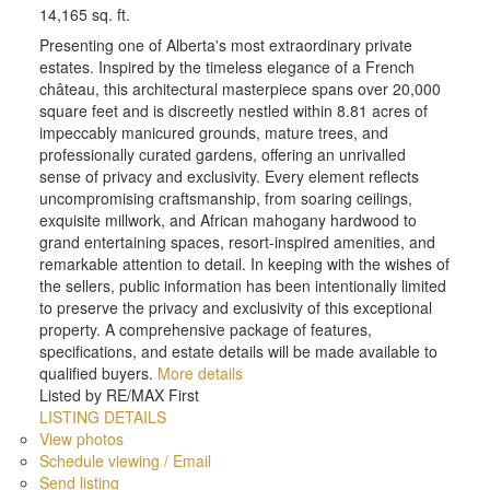
14,165 sq. ft.
Presenting one of Alberta's most extraordinary private
estates. Inspired by the timeless elegance of a French
château, this architectural masterpiece spans over 20,000
square feet and is discreetly nestled within 8.81 acres of
impeccably manicured grounds, mature trees, and
professionally curated gardens, offering an unrivalled
sense of privacy and exclusivity. Every element reflects
uncompromising craftsmanship, from soaring ceilings,
exquisite millwork, and African mahogany hardwood to
grand entertaining spaces, resort-inspired amenities, and
remarkable attention to detail. In keeping with the wishes of
the sellers, public information has been intentionally limited
to preserve the privacy and exclusivity of this exceptional
property. A comprehensive package of features,
specifications, and estate details will be made available to
qualified buyers.
More details
Listed by RE/MAX First
LISTING DETAILS
View photos
Schedule viewing / Email
Send listing