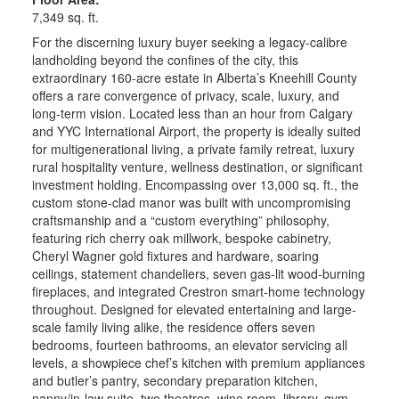
7,349 sq. ft.
For the discerning luxury buyer seeking a legacy-calibre
landholding beyond the confines of the city, this
extraordinary 160-acre estate in Alberta’s Kneehill County
offers a rare convergence of privacy, scale, luxury, and
long-term vision. Located less than an hour from Calgary
and YYC International Airport, the property is ideally suited
for multigenerational living, a private family retreat, luxury
rural hospitality venture, wellness destination, or significant
investment holding. Encompassing over 13,000 sq. ft., the
custom stone-clad manor was built with uncompromising
craftsmanship and a “custom everything” philosophy,
featuring rich cherry oak millwork, bespoke cabinetry,
Cheryl Wagner gold fixtures and hardware, soaring
ceilings, statement chandeliers, seven gas-lit wood-burning
fireplaces, and integrated Crestron smart-home technology
throughout. Designed for elevated entertaining and large-
scale family living alike, the residence offers seven
bedrooms, fourteen bathrooms, an elevator servicing all
levels, a showpiece chef’s kitchen with premium appliances
and butler’s pantry, secondary preparation kitchen,
nanny/in-law suite, two theatres, wine room, library, gym,