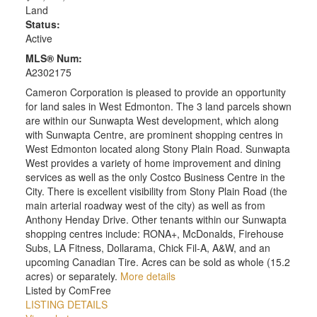
Land
Status:
Active
MLS® Num:
A2302175
Cameron Corporation is pleased to provide an opportunity
for land sales in West Edmonton. The 3 land parcels shown
are within our Sunwapta West development, which along
with Sunwapta Centre, are prominent shopping centres in
West Edmonton located along Stony Plain Road. Sunwapta
West provides a variety of home improvement and dining
services as well as the only Costco Business Centre in the
City. There is excellent visibility from Stony Plain Road (the
main arterial roadway west of the city) as well as from
Anthony Henday Drive. Other tenants within our Sunwapta
shopping centres include: RONA+, McDonalds, Firehouse
Subs, LA Fitness, Dollarama, Chick Fil-A, A&W, and an
upcoming Canadian Tire. Acres can be sold as whole (15.2
acres) or separately.
More details
Listed by ComFree
LISTING DETAILS