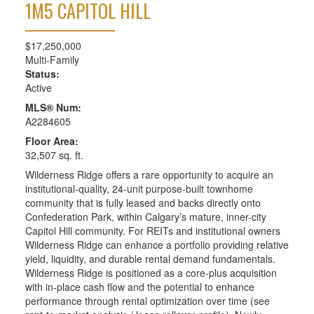
1M5
CAPITOL HILL
$17,250,000
Multi-Family
Status:
Active
MLS® Num:
A2284605
Floor Area:
32,507 sq. ft.
Wilderness Ridge offers a rare opportunity to acquire an
institutional-quality, 24-unit purpose-built townhome
community that is fully leased and backs directly onto
Confederation Park, within Calgary’s mature, inner-city
Capitol Hill community. For REITs and institutional owners
Wilderness Ridge can enhance a portfolio providing relative
yield, liquidity, and durable rental demand fundamentals.
Wilderness Ridge is positioned as a core-plus acquisition
with in-place cash flow and the potential to enhance
performance through rental optimization over time (see