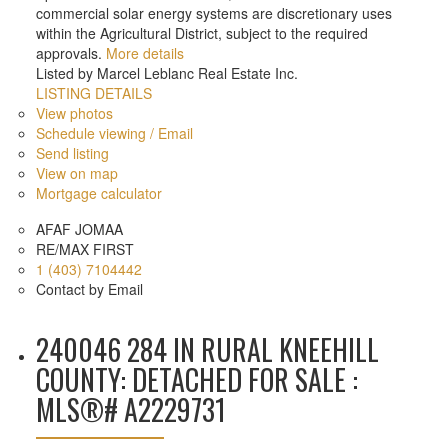
commercial solar energy systems are discretionary uses
within the Agricultural District, subject to the required
approvals.
More details
Listed by Marcel Leblanc Real Estate Inc.
LISTING DETAILS
View photos
Schedule viewing / Email
Send listing
View on map
Mortgage calculator
AFAF JOMAA
RE/MAX FIRST
1 (403) 7104442
Contact by Email
240046 284 IN RURAL KNEEHILL
COUNTY: DETACHED FOR SALE :
MLS®# A2229731