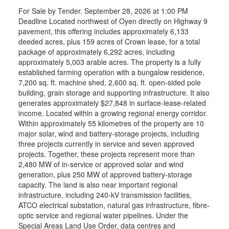
For Sale by Tender. September 28, 2026 at 1:00 PM
Deadline Located northwest of Oyen directly on Highway 9
pavement, this offering includes approximately 6,133
deeded acres, plus 159 acres of Crown lease, for a total
package of approximately 6,292 acres, including
approximately 5,003 arable acres. The property is a fully
established farming operation with a bungalow residence,
7,200 sq. ft. machine shed, 2,600 sq. ft. open-sided pole
building, grain storage and supporting infrastructure. It also
generates approximately $27,848 in surface-lease-related
income. Located within a growing regional energy corridor.
Within approximately 55 kilometres of the property are 10
major solar, wind and battery-storage projects, including
three projects currently in service and seven approved
projects. Together, these projects represent more than
2,480 MW of in-service or approved solar and wind
generation, plus 250 MW of approved battery-storage
capacity. The land is also near important regional
infrastructure, including 240-kV transmission facilities,
ATCO electrical substation, natural gas infrastructure, fibre-
optic service and regional water pipelines. Under the
Special Areas Land Use Order, data centres and