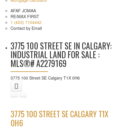
AFAF JOMAA
RE/MAX FIRST
1 (403) 7104442
Contact by Email
3775 100 STREET SE IN CALGARY:
INDUSTRIAL LAND FOR SALE :
MLS®# A2279169
3775 100 Street SE
Calgary
T1X 0H6
3775 100 STREET SE
CALGARY
T1X
0H6