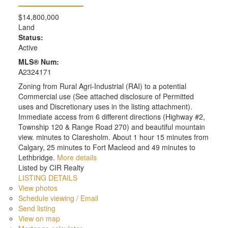
$14,800,000
Land
Status:
Active
MLS® Num:
A2324171
Zoning from Rural Agri-Industrial (RAI) to a potential
Commercial use (See attached disclosure of Permitted
uses and Discretionary uses in the listing attachment).
Immediate access from 6 different directions (Highway #2,
Township 120 & Range Road 270) and beautiful mountain
view. minutes to Claresholm. About 1 hour 15 minutes from
Calgary, 25 minutes to Fort Macleod and 49 minutes to
Lethbridge.
More details
Listed by CIR Realty
LISTING DETAILS
View photos
Schedule viewing / Email
Send listing
View on map