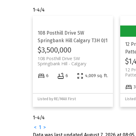
1-4
/
4
108 Posthill Drive SW
Springbank Hill
Calgary
T3H 0J1
12 P
$3,500,000
Patt
108 Posthill Drive SW
$1,
Springbank Hill
Calgary
12 P
Patt
6
6
4,009 sq. ft.
3
Listed by RE/MAX First
Listed
1-4
/
4
<
1
>
Data was last updated August 7, 2026 at 08:05