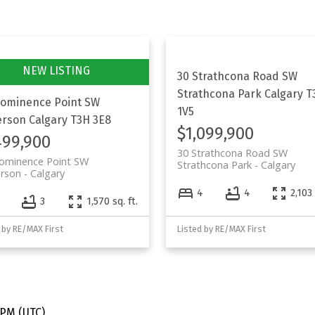
30 Strathcona Road SW
Strathcona Park
Calgary
T
rominence Point SW
1V5
erson
Calgary
T3H 3E8
$1,099,900
499,900
30 Strathcona Road SW
rominence Point SW
Strathcona Park
Calgary
erson
Calgary
4
4
2,103 
3
1,570 sq. ft.
 by RE/MAX First
Listed by RE/MAX First
 PM (UTC)