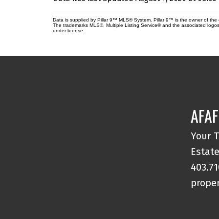
Data is supplied by Pillar 9™ MLS® System. Pillar 9™ is the owner of the 
The trademarks MLS®, Multiple Listing Service® and the associated logos
under license.
AFAF
Your T
Estate
403.71
proper