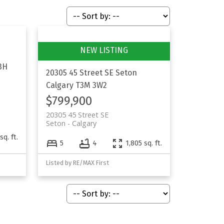
3H
20305 45 Street SE
Seton
Calgary
T3M 3W2
$799,900
20305 45 Street SE
Seton
Calgary
sq. ft.
5
4
1,805 sq. ft.
Listed by RE/MAX First