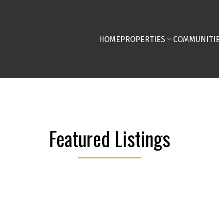
HOME
PROPERTIES
COMMUNITI
Featured Listings