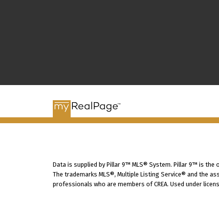
Data is supplied by Pillar 9™ MLS® System. Pillar 9™ is the
The trademarks MLS®, Multiple Listing Service® and the ass
professionals who are members of CREA. Used under licens