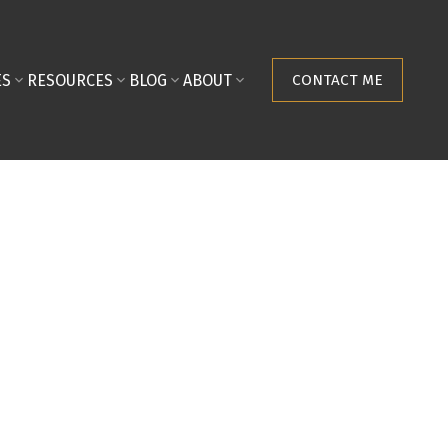
ES
RESOURCES
BLOG
ABOUT
CONTACT ME