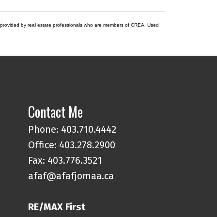
.
s provided by real estate professionals who are members of CREA. Used
Contact Me
Phone:
403.710.4442
Office:
403.278.2900
Fax: 403.776.3521
afaf@afafjomaa.ca
RE/MAX First