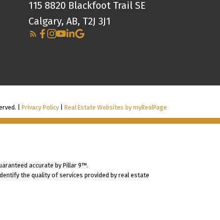
115 8820 Blackfoot Trail SE
Calgary, AB, T2J 3J1
erved. |
Privacy Policy
|
Real Estate Websites by myRealPage
uaranteed accurate by Pillar 9™.
ntify the quality of services provided by real estate