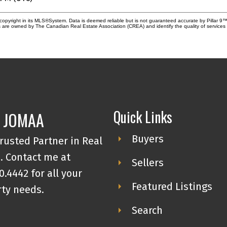
copyright in its MLS®System. Data is deemed reliable but is not guaranteed accurate by Pillar 9™
 are owned by The Canadian Real Estate Association (CREA) and identify the quality of service
Quick Links
 JOMAA
Buyers
rusted Partner in Real
. Contact me at
Sellers
0.4442 for all your
Featured Listings
ty needs.
Search