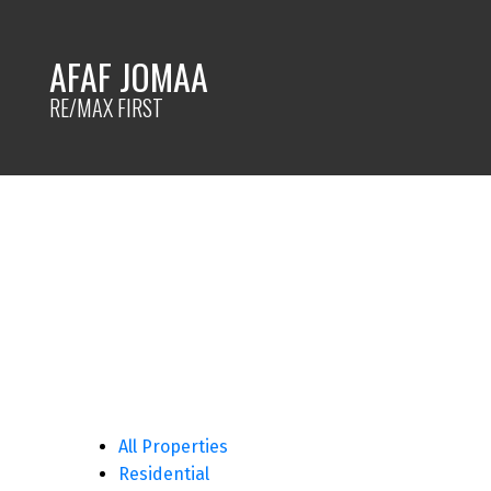
AFAF JOMAA
RE/MAX FIRST
All Properties
Residential