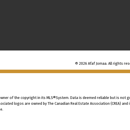
© 2026 Afaf Jomaa. All rights res
 owner of the copyright in its MLS®System. Data is deemed reliable but is not g
ociated logos are owned by The Canadian Real Estate Association (CREA) and ide
e.