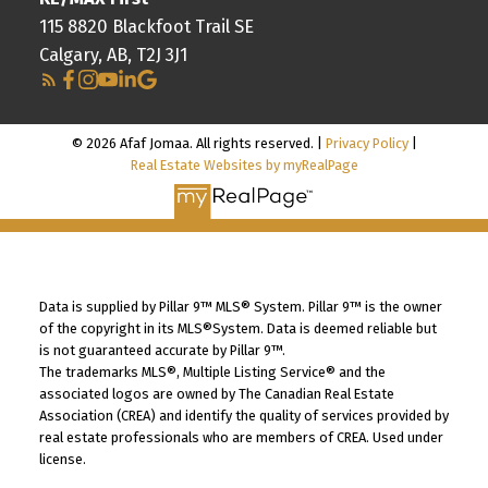
115 8820 Blackfoot Trail SE
Calgary, AB, T2J 3J1
© 2026 Afaf Jomaa. All rights reserved. |
Privacy Policy
|
Real Estate Websites by myRealPage
Data is supplied by Pillar 9™ MLS® System. Pillar 9™ is the owner
of the copyright in its MLS®System. Data is deemed reliable but
is not guaranteed accurate by Pillar 9™.
The trademarks MLS®, Multiple Listing Service® and the
associated logos are owned by The Canadian Real Estate
Association (CREA) and identify the quality of services provided by
real estate professionals who are members of CREA. Used under
license.