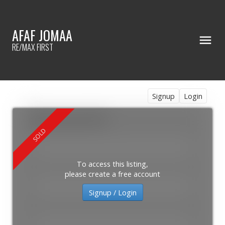
AFAF JOMAA
RE/MAX FIRST
Signup
Login
To access this listing,
please create a free account
Signup / Login