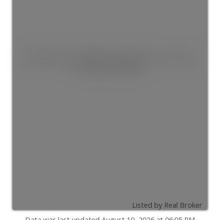
This listing is only available for logged in users. Create
a free account now!
Listed by Real Broker
Data was last updated August 10, 2026 at 06:05 PM