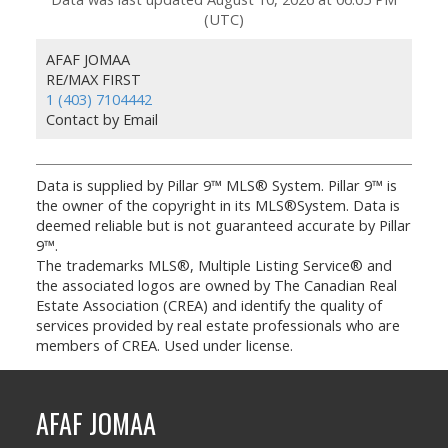
(UTC)
AFAF JOMAA
RE/MAX FIRST
1 (403) 7104442
Contact by Email
Data is supplied by Pillar 9™ MLS® System. Pillar 9™ is
the owner of the copyright in its MLS®System. Data is
deemed reliable but is not guaranteed accurate by Pillar
9™.
The trademarks MLS®, Multiple Listing Service® and
the associated logos are owned by The Canadian Real
Estate Association (CREA) and identify the quality of
services provided by real estate professionals who are
members of CREA. Used under license.
AFAF JOMAA