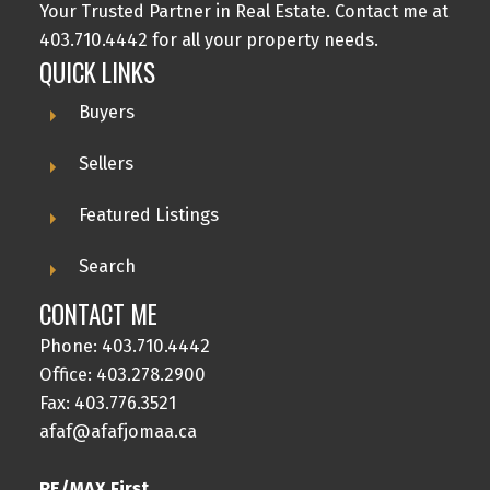
Your Trusted Partner in Real Estate. Contact me at
403.710.4442 for all your property needs.
QUICK LINKS
Buyers
Sellers
Featured Listings
Search
CONTACT ME
Phone:
403.710.4442
Office:
403.278.2900
Fax: 403.776.3521
afaf@afafjomaa.ca
RE/MAX First