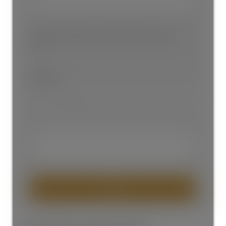
Please provide your email or phone # to reach
you
Subject:
SEND