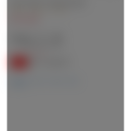
202 1029 15 Avenue SW
Beltline
Calgary
T2R 0S5
$314,000
2
2.0
805 sq. ft.
2015
SOLD IN 93 DAYS!
Details
Photos
Videos
Map