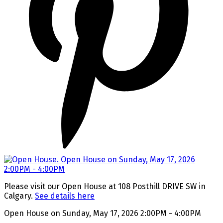
Please visit our Open House at 108 Posthill DRIVE SW in
Calgary.
See details here
Open House on Sunday, May 17, 2026 2:00PM - 4:00PM