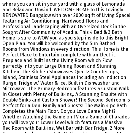
where you can sit in your yard with a glass of Lemonade
and Relax and Unwind. WELCOME HOME to this Lovingly
RENOVATED Bungalow with over 2000 sq ft of Living Space!
Featuring Air Conditioning, Hardwood Floors and
Professional Landscaping with an Oversized Deck in the
Sought After Community of Acadia. This 4 Bed & 3 Bath
Home is sure to WOW you as you step inside to this Bright
Open Plan. You will be welcomed by the Sun Bathed
Rooms from Windows in every direction. This Home is the
Perfect Place to Entertain complete with an Electric
Fireplace and Built ins the Living Room which Flow
perfectly into your Large Dining Room and Stunning
Kitchen. The Kitchen Showcases Quartz Countertops,
Island, Stainless Steel Appliances including an Induction
Range, Fridge w/ Water & Ice, Built in Dishwasher and
Microwave. The Primary Bedroom features a Custom Walk
In Closet with Plenty of Built-ins,. A Stunning Ensuite with
Double Sinks and Custom Shower! The Second Bedroom is
Perfect for a Den, Family and Guests! The Main 4 pc Bath
Completes the Main Floor. Do you Love Game Night?
Whether Watching the Game on TV or a Game of Charades
you will love your Lower Level which features a Massive
Rec Room with Built-ins, Wet Bar with Bar Fridge, 2 More