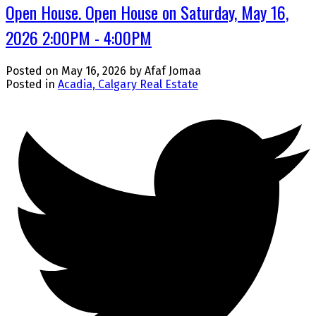
Open House. Open House on Saturday, May 16,
2026 2:00PM - 4:00PM
Posted on
May 16, 2026
by
Afaf Jomaa
Posted in
Acadia, Calgary Real Estate