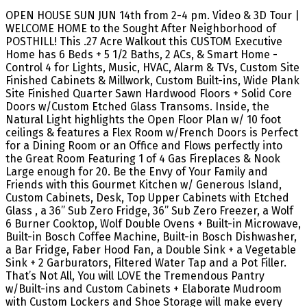
OPEN HOUSE SUN JUN 14th from 2-4 pm. Video & 3D Tour |
WELCOME HOME to the Sought After Neighborhood of
POSTHILL! This .27 Acre Walkout this CUSTOM Executive
Home has 6 Beds + 5 1/2 Baths, 2 ACs, & Smart Home -
Control 4 for Lights, Music, HVAC, Alarm & TVs, Custom Site
Finished Cabinets & Millwork, Custom Built-ins, Wide Plank
Site Finished Quarter Sawn Hardwood Floors + Solid Core
Doors w/Custom Etched Glass Transoms. Inside, the
Natural Light highlights the Open Floor Plan w/ 10 foot
ceilings & features a Flex Room w/French Doors is Perfect
for a Dining Room or an Office and Flows perfectly into
the Great Room Featuring 1 of 4 Gas Fireplaces & Nook
Large enough for 20. Be the Envy of Your Family and
Friends with this Gourmet Kitchen w/ Generous Island,
Custom Cabinets, Desk, Top Upper Cabinets with Etched
Glass , a 36” Sub Zero Fridge, 36” Sub Zero Freezer, a Wolf
6 Burner Cooktop, Wolf Double Ovens + Built-in Microwave,
Built-in Bosch Coffee Machine, Built-in Bosch Dishwasher,
a Bar Fridge, Faber Hood Fan, a Double Sink + a Vegetable
Sink + 2 Garburators, Filtered Water Tap and a Pot Filler.
That’s Not All, You will LOVE the Tremendous Pantry
w/Built-ins and Custom Cabinets + Elaborate Mudroom
with Custom Lockers and Shoe Storage will make every