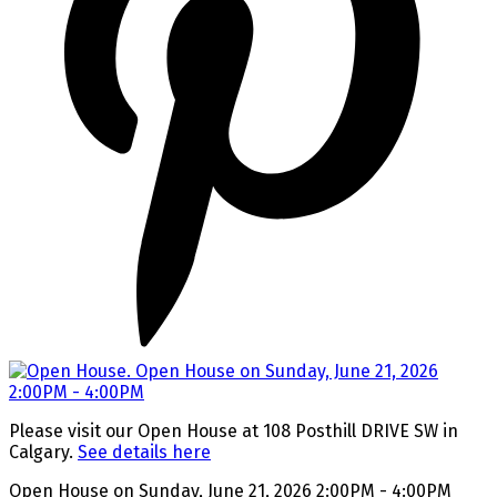
Please visit our Open House at 108 Posthill DRIVE SW in
Calgary.
See details here
Open House on Sunday, June 21, 2026 2:00PM - 4:00PM