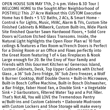
OPEN HOUSE SUN MAY 17th, 2-4 pm. Video & 3D Tour |
WELCOME HOME to the Sought After Neighborhood of
POSTHILL! This .27 Acre Walkout this CUSTOM Executive
Home has 6 Beds + 5 1/2 Baths, 2 ACs, & Smart Home -
Control 4 for Lights, Music, HVAC, Alarm & TVs, Custom Site
Finished Cabinets & Millwork, Custom Built-ins, Wide Plank
Site Finished Quarter Sawn Hardwood Floors, + Solid Core
Doors w/Custom Etched Glass Transoms. Inside, the
Natural Light highlights the Open Floor Plan w/ 10 foot
ceilings & features a Flex Room w/French Doors is Perfect
for a Dining Room or an Office and Flows perfectly into
the Great Room featuring 1 of 4 Gas Fireplaces & Nook
Large enough for 20. Be the Envy of Your Family and
Friends with this Gourmet Kitchen w/ Generous Island,
Custom Cabinets, Desk, Top Upper Cabinets with Etched
Glass , a 36” Sub Zero Fridge, 36” Sub Zero Freezer, a Wolf
6 Burner Cooktop, Wolf Double Ovens + Built-in Microwave,
Built-in Bosch Coffee Machine, Built-in Bosch Dishwasher,
a Bar Fridge, Faber Hood Fan, a Double Sink + a Vegetable
Sink + 2 Garburators, Filtered Water Tap and a Pot Filler.
That’s Not All, You will LOVE the Tremendous Pantry
w/Built-ins and Custom Cabinets + Elaborate Mudroom
with Custom Lockers and Shoe Storage will make every