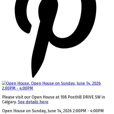
Please visit our Open House at 108 Posthill DRIVE SW in
Calgary.
See details here
Open House on Sunday, June 14, 2026 2:00PM - 4:00PM