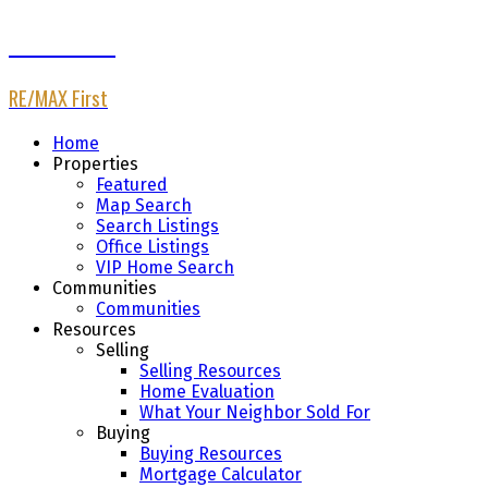
Afaf Jomaa
RE/MAX First
Home
Properties
Featured
Map Search
Search Listings
Office Listings
VIP Home Search
Communities
Communities
Resources
Selling
Selling Resources
Home Evaluation
What Your Neighbor Sold For
Buying
Buying Resources
Mortgage Calculator