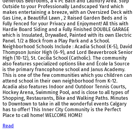
Generous Bedrooms, a 4 Pc Bath and Laundry Area. Step
Outside to your Professionally Landscaped Yard which
makes entertaining a breeze, with an Oversized Deck with
Gas Line, a Beautiful Lawn , 2 Raised Garden Beds and is
Fully Fenced for your Privacy and Enjoyment! All this with
Hardie Board Siding and a Fully Finished DOUBLE GARAGE
which is Insulated, Drywalled, Painted with its own Electric
Panel. 1/2 a Block from a Play Park and a School.
Neighborhood Schools Include : Acadia School (K-5), David
Thompson Junior High (6-9), and Lord Beaverbrook Senior
High (10-12), St. Cecilia School (Catholic). The community
also features specialized options like and École la Source
is the primary francophone school and Janus Academy.
This is one of the few communities which you children can
attend school in their own neighborhood from K-12.
Acadia also features Indoor and Outdoor Tennis Courts,
Hockey Arena, Swimming Pool, and is close to all types of
Shopping, Restaurants, Bike and Walking Paths. Minutes
to Downtown to take in all the wonderful events Calgary
has to offer! This Inner City Community is the Perfect
Place to call home! WELCOME HOME!
Read