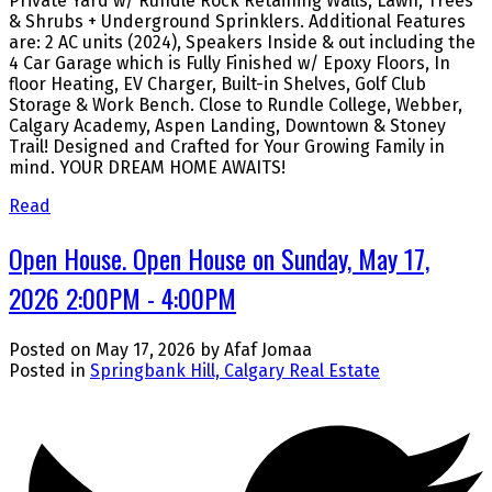
Private Yard w/ Rundle Rock Retaining Walls, Lawn, Trees
& Shrubs + Underground Sprinklers. Additional Features
are: 2 AC units (2024), Speakers Inside & out including the
4 Car Garage which is Fully Finished w/ Epoxy Floors, In
floor Heating, EV Charger, Built-in Shelves, Golf Club
Storage & Work Bench. Close to Rundle College, Webber,
Calgary Academy, Aspen Landing, Downtown & Stoney
Trail! Designed and Crafted for Your Growing Family in
mind. YOUR DREAM HOME AWAITS!
Read
Open House. Open House on Sunday, May 17,
2026 2:00PM - 4:00PM
Posted on
May 17, 2026
by
Afaf Jomaa
Posted in
Springbank Hill, Calgary Real Estate