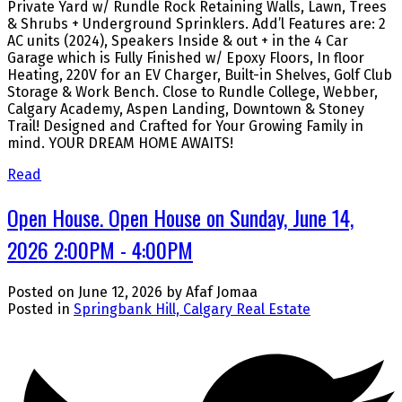
Private Yard w/ Rundle Rock Retaining Walls, Lawn, Trees
& Shrubs + Underground Sprinklers. Add’l Features are: 2
AC units (2024), Speakers Inside & out + in the 4 Car
Garage which is Fully Finished w/ Epoxy Floors, In floor
Heating, 220V for an EV Charger, Built-in Shelves, Golf Club
Storage & Work Bench. Close to Rundle College, Webber,
Calgary Academy, Aspen Landing, Downtown & Stoney
Trail! Designed and Crafted for Your Growing Family in
mind. YOUR DREAM HOME AWAITS!
Read
Open House. Open House on Sunday, June 14,
2026 2:00PM - 4:00PM
Posted on
June 12, 2026
by
Afaf Jomaa
Posted in
Springbank Hill, Calgary Real Estate