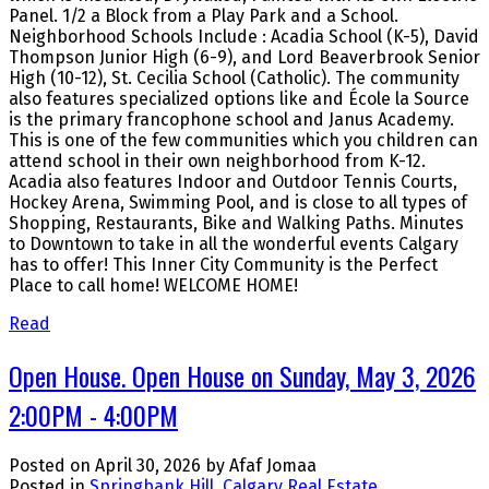
Panel. 1/2 a Block from a Play Park and a School.
Neighborhood Schools Include : Acadia School (K-5), David
Thompson Junior High (6-9), and Lord Beaverbrook Senior
High (10-12), St. Cecilia School (Catholic). The community
also features specialized options like and École la Source
is the primary francophone school and Janus Academy.
This is one of the few communities which you children can
attend school in their own neighborhood from K-12.
Acadia also features Indoor and Outdoor Tennis Courts,
Hockey Arena, Swimming Pool, and is close to all types of
Shopping, Restaurants, Bike and Walking Paths. Minutes
to Downtown to take in all the wonderful events Calgary
has to offer! This Inner City Community is the Perfect
Place to call home! WELCOME HOME!
Read
Open House. Open House on Sunday, May 3, 2026
2:00PM - 4:00PM
Posted on
April 30, 2026
by
Afaf Jomaa
Posted in
Springbank Hill, Calgary Real Estate