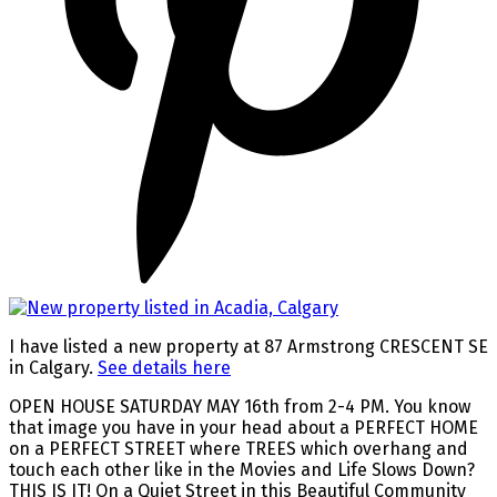
I have listed a new property at 87 Armstrong CRESCENT SE
in Calgary.
See details here
OPEN HOUSE SATURDAY MAY 16th from 2-4 PM. You know
that image you have in your head about a PERFECT HOME
on a PERFECT STREET where TREES which overhang and
touch each other like in the Movies and Life Slows Down?
THIS IS IT! On a Quiet Street in this Beautiful Community