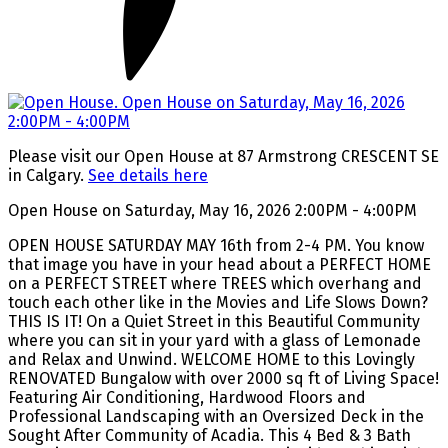
Please visit our Open House at 87 Armstrong CRESCENT SE
in Calgary.
See details here
Open House on Saturday, May 16, 2026 2:00PM - 4:00PM
OPEN HOUSE SATURDAY MAY 16th from 2-4 PM. You know
that image you have in your head about a PERFECT HOME
on a PERFECT STREET where TREES which overhang and
touch each other like in the Movies and Life Slows Down?
THIS IS IT! On a Quiet Street in this Beautiful Community
where you can sit in your yard with a glass of Lemonade
and Relax and Unwind. WELCOME HOME to this Lovingly
RENOVATED Bungalow with over 2000 sq ft of Living Space!
Featuring Air Conditioning, Hardwood Floors and
Professional Landscaping with an Oversized Deck in the
Sought After Community of Acadia. This 4 Bed & 3 Bath