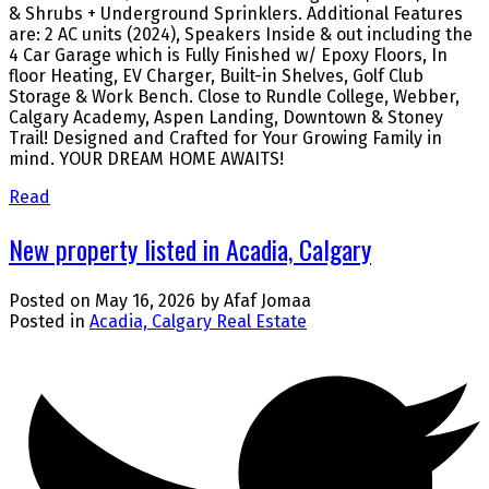
& Shrubs + Underground Sprinklers. Additional Features
are: 2 AC units (2024), Speakers Inside & out including the
4 Car Garage which is Fully Finished w/ Epoxy Floors, In
floor Heating, EV Charger, Built-in Shelves, Golf Club
Storage & Work Bench. Close to Rundle College, Webber,
Calgary Academy, Aspen Landing, Downtown & Stoney
Trail! Designed and Crafted for Your Growing Family in
mind. YOUR DREAM HOME AWAITS!
Read
New property listed in Acadia, Calgary
Posted on
May 16, 2026
by
Afaf Jomaa
Posted in
Acadia, Calgary Real Estate