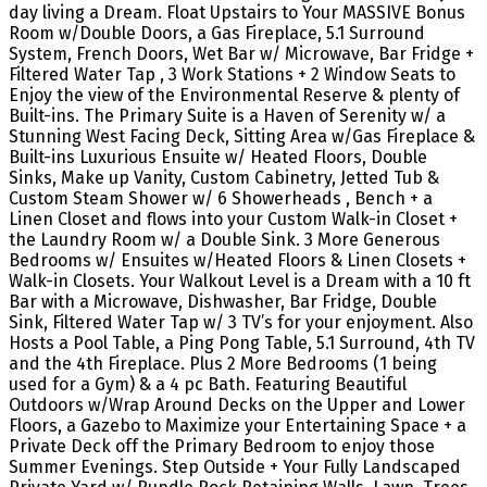
day living a Dream. Float Upstairs to Your MASSIVE Bonus
Room w/Double Doors, a Gas Fireplace, 5.1 Surround
System, French Doors, Wet Bar w/ Microwave, Bar Fridge +
Filtered Water Tap , 3 Work Stations + 2 Window Seats to
Enjoy the view of the Environmental Reserve & plenty of
Built-ins. The Primary Suite is a Haven of Serenity w/ a
Stunning West Facing Deck, Sitting Area w/Gas Fireplace &
Built-ins Luxurious Ensuite w/ Heated Floors, Double
Sinks, Make up Vanity, Custom Cabinetry, Jetted Tub &
Custom Steam Shower w/ 6 Showerheads , Bench + a
Linen Closet and flows into your Custom Walk-in Closet +
the Laundry Room w/ a Double Sink. 3 More Generous
Bedrooms w/ Ensuites w/Heated Floors & Linen Closets +
Walk-in Closets. Your Walkout Level is a Dream with a 10 ft
Bar with a Microwave, Dishwasher, Bar Fridge, Double
Sink, Filtered Water Tap w/ 3 TV’s for your enjoyment. Also
Hosts a Pool Table, a Ping Pong Table, 5.1 Surround, 4th TV
and the 4th Fireplace. Plus 2 More Bedrooms (1 being
used for a Gym) & a 4 pc Bath. Featuring Beautiful
Outdoors w/Wrap Around Decks on the Upper and Lower
Floors, a Gazebo to Maximize your Entertaining Space + a
Private Deck off the Primary Bedroom to enjoy those
Summer Evenings. Step Outside + Your Fully Landscaped