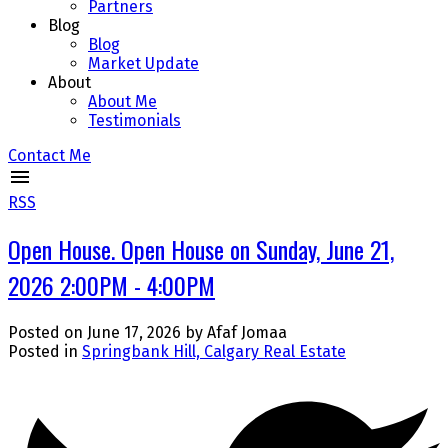
Partners
Blog
Blog
Market Update
About
About Me
Testimonials
Contact Me
RSS
Open House. Open House on Sunday, June 21,
2026 2:00PM - 4:00PM
Posted on
June 17, 2026
by
Afaf Jomaa
Posted in
Springbank Hill, Calgary Real Estate