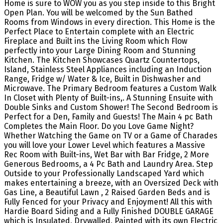
Home is sure to WOW you as you step inside to this Bright
Open Plan. You will be welcomed by the Sun Bathed
Rooms from Windows in every direction. This Home is the
Perfect Place to Entertain complete with an Electric
Fireplace and Built ins the Living Room which Flow
perfectly into your Large Dining Room and Stunning
Kitchen. The Kitchen Showcases Quartz Countertops,
Island, Stainless Steel Appliances including an Induction
Range, Fridge w/ Water & Ice, Built in Dishwasher and
Microwave. The Primary Bedroom features a Custom Walk
In Closet with Plenty of Built-ins,. A Stunning Ensuite with
Double Sinks and Custom Shower! The Second Bedroom is
Perfect for a Den, Family and Guests! The Main 4 pc Bath
Completes the Main Floor. Do you Love Game Night?
Whether Watching the Game on TV or a Game of Charades
you will love your Lower Level which features a Massive
Rec Room with Built-ins, Wet Bar with Bar Fridge, 2 More
Generous Bedrooms, a 4 Pc Bath and Laundry Area. Step
Outside to your Professionally Landscaped Yard which
makes entertaining a breeze, with an Oversized Deck with
Gas Line, a Beautiful Lawn , 2 Raised Garden Beds and is
Fully Fenced for your Privacy and Enjoyment! All this with
Hardie Board Siding and a Fully Finished DOUBLE GARAGE
which is Insulated, Drywalled, Painted with its own Electric