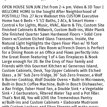
OPEN HOUSE SUN JUN 21st from 2-4 pm. Video & 3D Tour |
WELCOME HOME to the Sought After Neighborhood of
POSTHILL! This .27 Acre Walkout this CUSTOM Executive
Home has 6 Beds + 5 1/2 Baths, 2 ACs, & Smart Home -
Control 4 for Lights, Music, HVAC, Alarm & TVs, Custom Site
Finished Cabinets & Millwork, Custom Built-ins, Wide Plank
Site Finished Quarter Sawn Hardwood Floors + Solid Core
Doors w/Custom Etched Glass Transoms. Inside, the
Natural Light highlights the Open Floor Plan w/ 10 foot
ceilings & features a Flex Room w/French Doors is Perfect
for a Dining Room or an Office and Flows perfectly into
the Great Room Featuring 1 of 4 Gas Fireplaces & Nook
Large enough for 20. Be the Envy of Your Family and
Friends with this Gourmet Kitchen w/ Generous Island,
Custom Cabinets, Desk, Top Upper Cabinets with Etched
Glass , a 36” Sub Zero Fridge, 36” Sub Zero Freezer, a Wolf
6 Burner Cooktop, Wolf Double Ovens + Built-in Microwave,
Built-in Bosch Coffee Machine, Built-in Bosch Dishwasher,
a Bar Fridge, Faber Hood Fan, a Double Sink + a Vegetable
Sink + 2 Garburators, Filtered Water Tap and a Pot Filler.
That’s Not All, You will LOVE the Tremendous Pantry
w/Built-ins and Custom Cabinets + Elaborate Mudroom
with Custom Lockers and Shoe Storage will make every