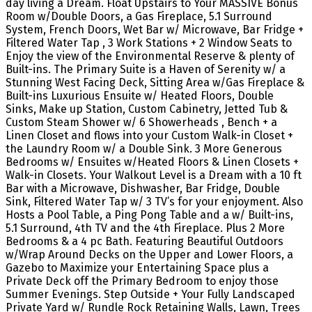
day living a Dream. Float Upstairs to Your MASSIVE Bonus
Room w/Double Doors, a Gas Fireplace, 5.1 Surround
System, French Doors, Wet Bar w/ Microwave, Bar Fridge +
Filtered Water Tap , 3 Work Stations + 2 Window Seats to
Enjoy the view of the Environmental Reserve & plenty of
Built-ins. The Primary Suite is a Haven of Serenity w/ a
Stunning West Facing Deck, Sitting Area w/Gas Fireplace &
Built-ins Luxurious Ensuite w/ Heated Floors, Double
Sinks, Make up Station, Custom Cabinetry, Jetted Tub &
Custom Steam Shower w/ 6 Showerheads , Bench + a
Linen Closet and flows into your Custom Walk-in Closet +
the Laundry Room w/ a Double Sink. 3 More Generous
Bedrooms w/ Ensuites w/Heated Floors & Linen Closets +
Walk-in Closets. Your Walkout Level is a Dream with a 10 ft
Bar with a Microwave, Dishwasher, Bar Fridge, Double
Sink, Filtered Water Tap w/ 3 TV’s for your enjoyment. Also
Hosts a Pool Table, a Ping Pong Table and a w/ Built-ins,
5.1 Surround, 4th TV and the 4th Fireplace. Plus 2 More
Bedrooms & a 4 pc Bath. Featuring Beautiful Outdoors
w/Wrap Around Decks on the Upper and Lower Floors, a
Gazebo to Maximize your Entertaining Space plus a
Private Deck off the Primary Bedroom to enjoy those
Summer Evenings. Step Outside + Your Fully Landscaped
Private Yard w/ Rundle Rock Retaining Walls, Lawn, Trees