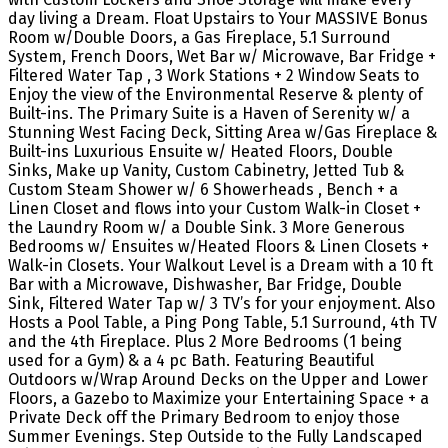
day living a Dream. Float Upstairs to Your MASSIVE Bonus
Room w/Double Doors, a Gas Fireplace, 5.1 Surround
System, French Doors, Wet Bar w/ Microwave, Bar Fridge +
Filtered Water Tap , 3 Work Stations + 2 Window Seats to
Enjoy the view of the Environmental Reserve & plenty of
Built-ins. The Primary Suite is a Haven of Serenity w/ a
Stunning West Facing Deck, Sitting Area w/Gas Fireplace &
Built-ins Luxurious Ensuite w/ Heated Floors, Double
Sinks, Make up Vanity, Custom Cabinetry, Jetted Tub &
Custom Steam Shower w/ 6 Showerheads , Bench + a
Linen Closet and flows into your Custom Walk-in Closet +
the Laundry Room w/ a Double Sink. 3 More Generous
Bedrooms w/ Ensuites w/Heated Floors & Linen Closets +
Walk-in Closets. Your Walkout Level is a Dream with a 10 ft
Bar with a Microwave, Dishwasher, Bar Fridge, Double
Sink, Filtered Water Tap w/ 3 TV’s for your enjoyment. Also
Hosts a Pool Table, a Ping Pong Table, 5.1 Surround, 4th TV
and the 4th Fireplace. Plus 2 More Bedrooms (1 being
used for a Gym) & a 4 pc Bath. Featuring Beautiful
Outdoors w/Wrap Around Decks on the Upper and Lower
Floors, a Gazebo to Maximize your Entertaining Space + a
Private Deck off the Primary Bedroom to enjoy those
Summer Evenings. Step Outside to the Fully Landscaped